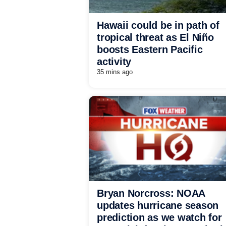
Hawaii could be in path of
tropical threat as El Niño
boosts Eastern Pacific
activity
35 mins ago
Bryan Norcross: NOAA
updates hurricane season
prediction as we watch for