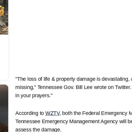
"The loss of life & property damage is devastating, 
missing," Tennessee Gov. Bill Lee wrote on Twitte
in your prayers."
According to
WZTV
, both the Federal Emergency
Tennessee Emergency Management Agency will be 
assess the damage.