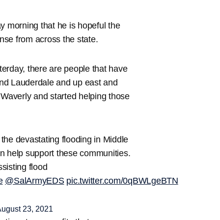
 morning that he is hopeful the
onse from across the state.
erday, there are people that have
and Lauderdale and up east and
 Waverly and started helping those
 the devastating flooding in Middle
 help support these communities.
ssisting flood
e
@SalArmyEDS
pic.twitter.com/0qBWLgeBTN
ugust 23, 2021