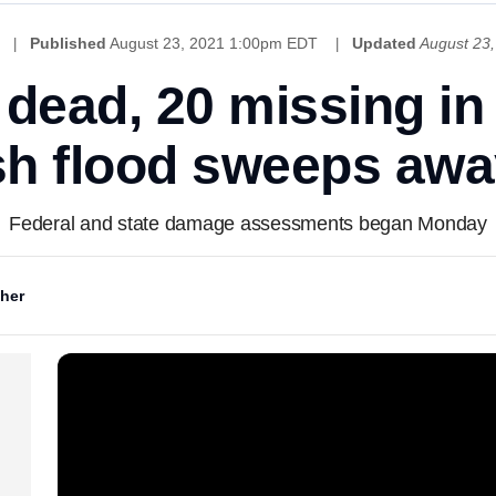
Published
August 23, 2021 1:00pm EDT
Updated
August 23
2 dead, 20 missing i
ash flood sweeps a
Federal and state damage assessments began Monday
her