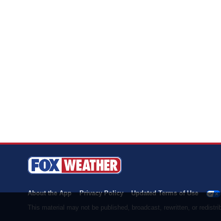
About the App
Privacy Policy
Updated Terms of Use
This material may not be published, broadcast, rewritten, or redist