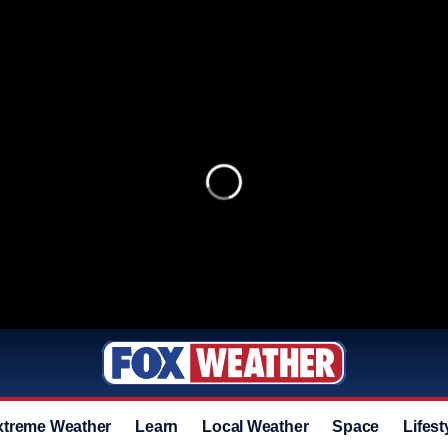
xtreme Weather
Learn
Local Weather
Space
Lifest