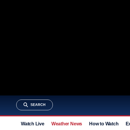
SEARCH
Watch Live
Weather News
How to Watch
E