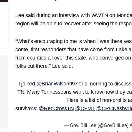
Lee said during an interview with WWTN on Monday
region will be able to recover after seeing the resp
"What’s encouraging to me is when I was there yest
come, first responders that have come from Lake 
from counties all over this state, who converged on
folks out there," Lee said.
I joined
@BrianWilson997
this morning to discuss
TN. Many Tennesseans want to know how they can
Here is a list of non-profits a
survivors:
@RedCrossTN
@CFMT
@CRCNashvill
— Gov. Bill Lee (@GovBillLee)
A