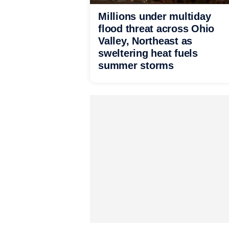
Millions under multiday
flood threat across Ohio
Valley, Northeast as
sweltering heat fuels
summer storms