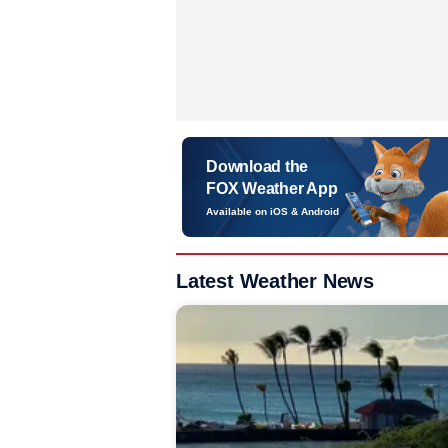
Download the
FOX Weather App
Available on iOS & Android
Latest Weather News