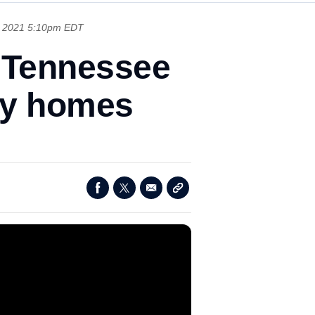
, 2021 5:10pm EDT
n Tennessee
way homes