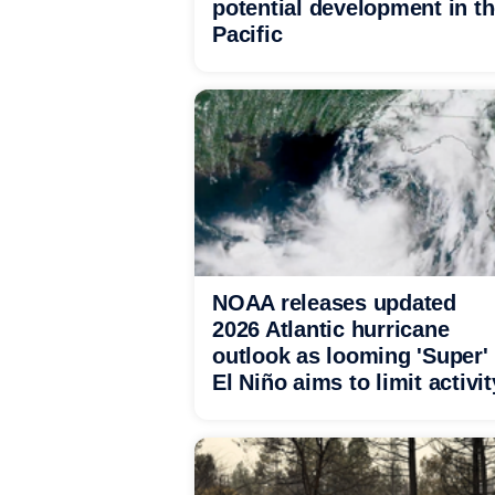
potential development in t
Pacific
NOAA releases updated
2026 Atlantic hurricane
outlook as looming 'Super'
El Niño aims to limit activit