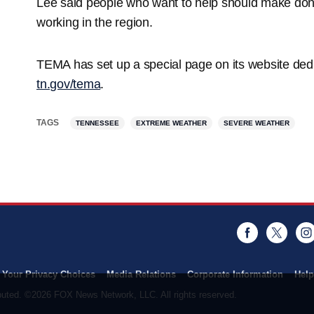
Lee said people who want to help should make donat
working in the region.
TEMA has set up a special page on its website dedi
tn.gov/tema
.
TAGS
TENNESSEE
EXTREME WEATHER
SEVERE WEATHER
Facebook
Twitt
Your Privacy Choices
Media Relations
Corporate Information
Help
ributed. ©2026 FOX News Network, LLC. All rights reserved.