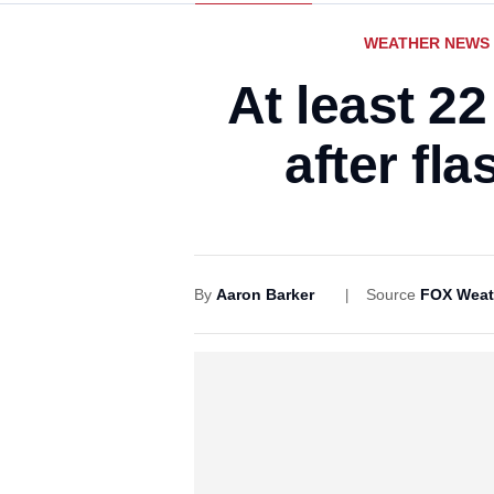
WEATHER NEWS
At least 2
after fl
By
Aaron Barker
Source
FOX Weat