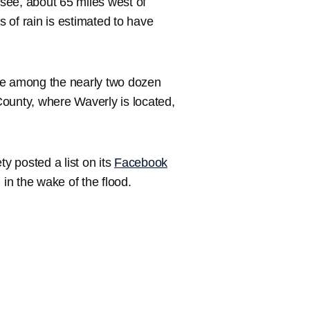
see, about 65 miles west of
 of rain is estimated to have
re among the nearly two dozen
ounty, where Waverly is located,
 posted a list on its
Facebook
n the wake of the flood.