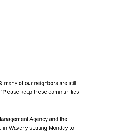
& many of our neighbors are still
r. "Please keep these communities
 Management Agency and the
in Waverly starting Monday to