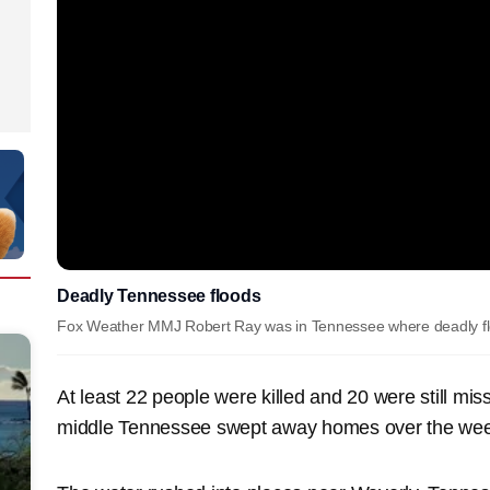
Deadly Tennessee floods
Fox Weather MMJ Robert Ray was in Tennessee where deadly flo
At least 22 people were killed and 20 were still mis
middle Tennessee swept away homes over the we