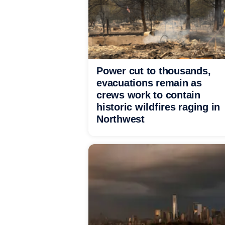
Power cut to thousands,
evacuations remain as
crews work to contain
historic wildfires raging in
Northwest