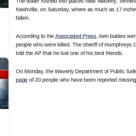
The water rushed into places near Waverly, Tennes
Nashville, on Saturday, where as much as 17 inches
fallen.
According to the
Associated Press
, twin babies we
people who were killed. The sheriff of Humphreys C
told the AP that he lost one of his best friends.
On Monday, the Waverly Department of Public Safety
page
of 20 people who have been reported missing i