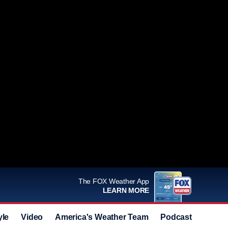
The FOX Weather App
LEARN MORE
yle
Video
America's Weather Team
Podcast
Deals