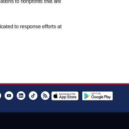
ions to nonprofits that are
cated to response efforts at
er
Instagram
Youtube
LinkedIn
TikTok
RSS