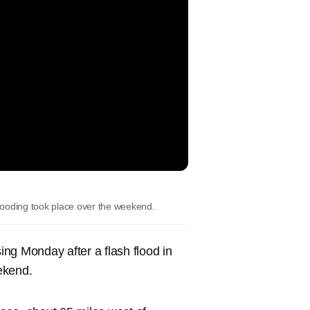
oding took place over the weekend.
sing Monday after a flash flood in
ekend.