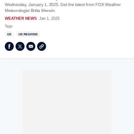
Wednesday, January 1, 2025. Get the latest from FOX Weather
Meteorologist Britta Merwin.
WEATHER NEWS
Jan 1, 2025
Tags
US
US REGIONS