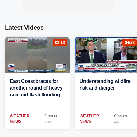
Latest Videos
02:13
04:58
East Coast braces for
Understanding wildfire
another round of heavy
risk and danger
rain and flash flooding
WEATHER
5 hours
WEATHER
6 hours
NEWS
ago
NEWS
ago