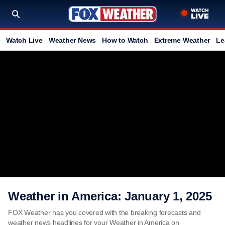
Watch Live
Weather News
How to Watch
Extreme Weather
Le
Weather in America: January 1, 2025
FOX Weather has you covered with the breaking forecasts and
weather news headlines for your Weather in America on