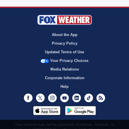
About the App
Privacy Policy
Updated Terms of Use
Your Privacy Choices
Media Relations
Corporate Information
Help
Facebook
Twitter
Instagram
Youtube
LinkedIn
TikTok
RSS
This material may not be published, broadcast, rewritten, or