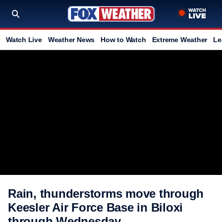
Watch Live
Weather News
How to Watch
Extreme Weather
Le
Rain, thunderstorms move through
Keesler Air Force Base in Biloxi
through Wednesday