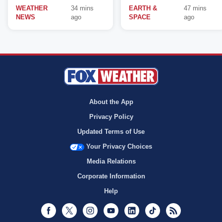
WEATHER
34 mins
EARTH &
47 mins
NEWS
ago
SPACE
ago
About the App
Privacy Policy
Updated Terms of Use
Your Privacy Choices
Media Relations
Corporate Information
Help
Facebook
Twitter
Instagram
Youtube
LinkedIn
TikTok
RSS