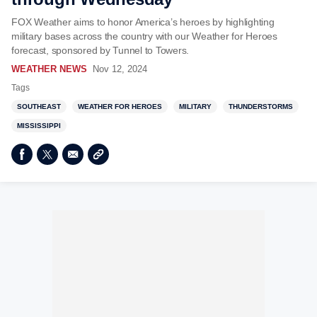
FOX Weather aims to honor America’s heroes by highlighting
military bases across the country with our Weather for Heroes
forecast, sponsored by Tunnel to Towers.
WEATHER NEWS
Nov 12, 2024
Tags
SOUTHEAST
WEATHER FOR HEROES
MILITARY
THUNDERSTORMS
MISSISSIPPI