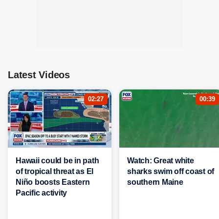
Latest Videos
02:27
00:39
Hawaii could be in path
Watch: Great white
of tropical threat as El
sharks swim off coast of
Niño boosts Eastern
southern Maine
Pacific activity