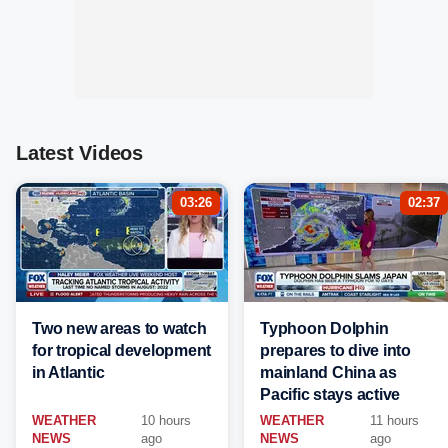
Latest Videos
03:26
02:37
Two new areas to watch
Typhoon Dolphin
for tropical development
prepares to dive into
in Atlantic
mainland China as
Pacific stays active
WEATHER
10 hours
WEATHER
11 hours
NEWS
ago
NEWS
ago