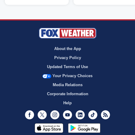
About the App
Privacy Policy
Updated Terms of Use
Your Privacy Choices
Media Relations
Corporate Information
Help
Facebook
Twitter
Instagram
Youtube
LinkedIn
TikTok
RSS