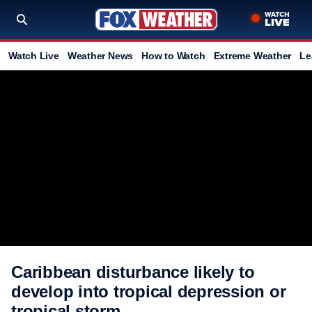
Watch Live
Weather News
How to Watch
Extreme Weather
Le
Caribbean disturbance likely to
develop into tropical depression or
tropical storm