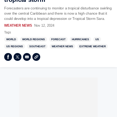
Forecasters are continuing to monitor a tropical disturbance swirling
over the central Caribbean and there is now a high chance that it
could develop into a tropical depression or Tropical Storm Sara.
WEATHER NEWS
Nov 12, 2024
Tags
WORLD
WORLD REGIONS
FORECAST
HURRICANES
US
US REGIONS
SOUTHEAST
WEATHER NEWS
EXTREME WEATHER