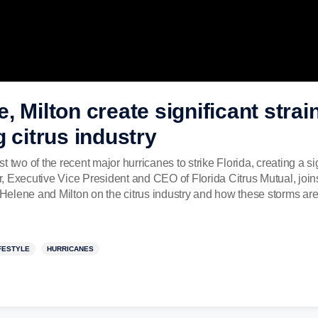
 Milton create significant strain
g citrus industry
two of the recent major hurricanes to strike Florida, creating a sig
ner, Executive Vice President and CEO of Florida Citrus Mutual, jo
e Helene and Milton on the citrus industry and how these storms are
FESTYLE
HURRICANES