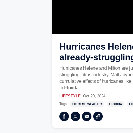
Hurricanes Helene,
already-strugglin
Hurricanes Helene and Milton are just 
struggling citrus industry. Matt Joy
cumulative effects of hurricanes lik
in Florida.
LIFESTYLE
Oct 20, 2024
Tags
EXTREME WEATHER
FLORIDA
LI