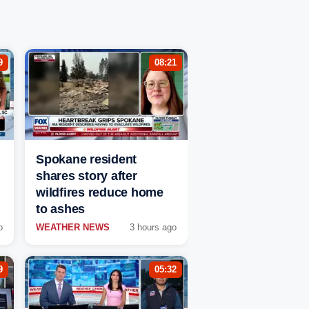
9
08:21
Spokane resident
shares story after
wildfires reduce home
to ashes
o
WEATHER NEWS
3 hours ago
9
05:32