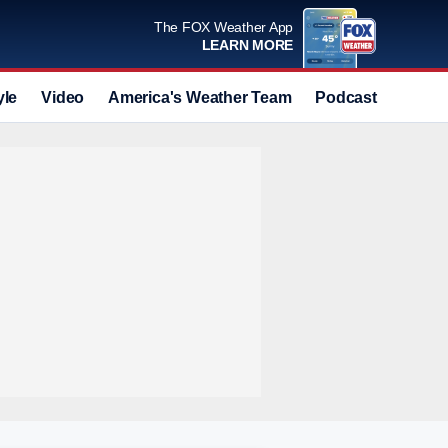
The FOX Weather App
LEARN MORE
yle
Video
America's Weather Team
Podcast
Deals