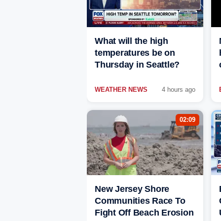
What will the high
temperatures be on
Thursday in Seattle?
WEATHER NEWS
4 hours ago
02:09
New Jersey Shore
Communities Race To
Fight Off Beach Erosion