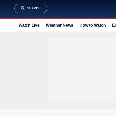
SEARCH
Watch Live
Weather News
How to Watch
E