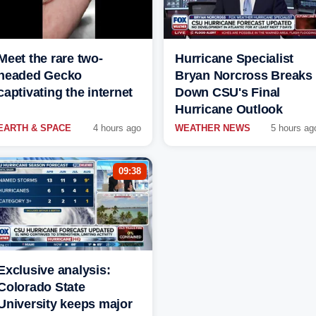
Meet the rare two-
Hurricane Specialist
headed Gecko
Bryan Norcross Breaks
captivating the internet
Down CSU's Final
Hurricane Outlook
EARTH & SPACE
4 hours ago
WEATHER NEWS
5 hours ag
09:38
Exclusive analysis:
Colorado State
University keeps major