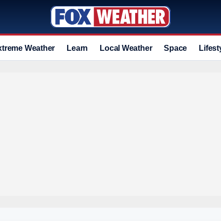
xtreme Weather
Learn
Local Weather
Space
Lifest