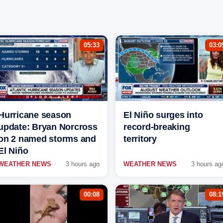
05:33
03:0
Hurricane season
El Niño surges into
update: Bryan Norcross
record-breaking
on 2 named storms and
territory
El Niño
WEATHER NEWS
3 hours ago
WEATHER NEWS
3 hours ag
00:08
08:1