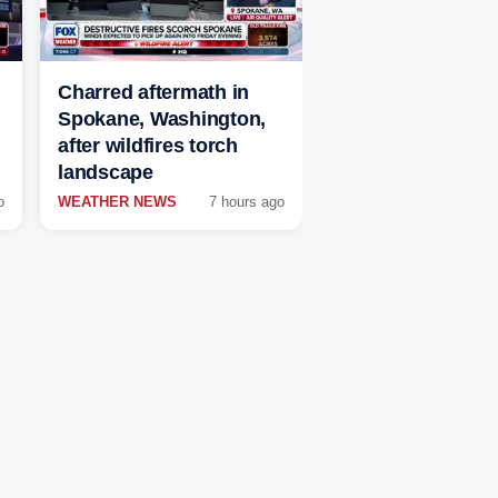
Charred aftermath in
Spokane, Washington,
after wildfires torch
landscape
o
WEATHER NEWS
7 hours ago