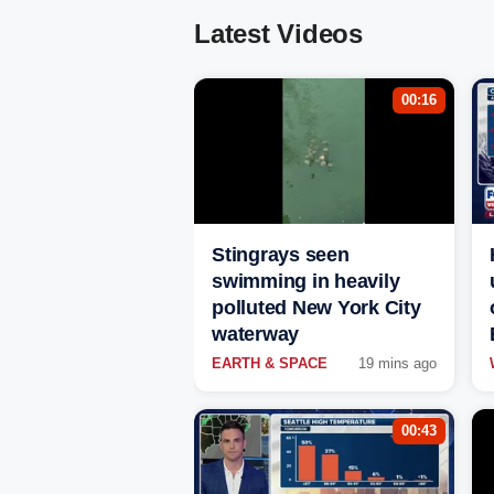
Latest Videos
00:16
Stingrays seen
swimming in heavily
polluted New York City
waterway
EARTH & SPACE
19 mins ago
00:43