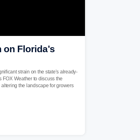
 on Florida's
nificant strain on the state's already-
ins FOX Weather to discuss the
 altering the landscape for growers