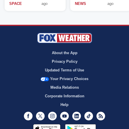
SPACE
ago
NEWS
ago
About the App
Privacy Policy
Updated Terms of Use
Your Privacy Choices
Media Relations
Corporate Information
Help
Facebook
Twitter
Instagram
Youtube
LinkedIn
TikTok
RSS