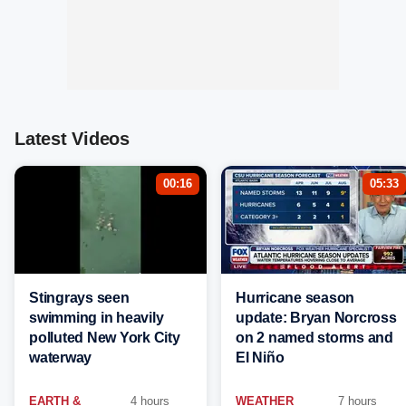
Latest Videos
00:16
05:33
Stingrays seen
Hurricane season
swimming in heavily
update: Bryan Norcross
polluted New York City
on 2 named storms and
waterway
El Niño
EARTH &
4 hours
WEATHER
7 hours