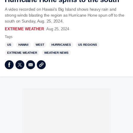
A video recorded on Hawaii's Big Island shows heavy rain and
strong winds blasting the region as Hurricane Hone spun off to the
south on Sunday, Aug. 25, 2024.
EXTREME WEATHER
Aug 25, 2024
Tags
US
HAWAII
WEST
HURRICANES
US REGIONS
EXTREME WEATHER
WEATHER NEWS