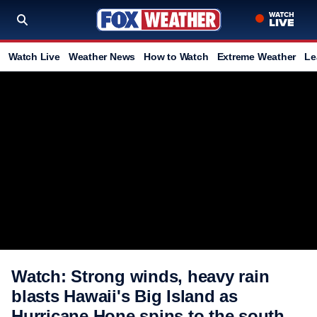
Watch Live
Weather News
How to Watch
Extreme Weather
Le
Watch: Strong winds, heavy rain
blasts Hawaii's Big Island as
Hurricane Hone spins to the south