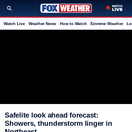
Watch Live
Weather News
How to Watch
Extreme Weather
Le
Safelite look ahead forecast:
Showers, thunderstorm linger in
Northeast