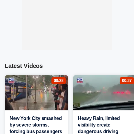
Latest Videos
00:28
00:37
New York City smashed
Heavy Rain, limited
by severe storms,
visibility create
forcing bus passengers
dangerous driving