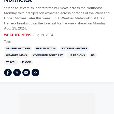
Strong to severe thunderstorms will move across the Northeast
Monday, with precipitation expected across portions of the West and
Upper Midwest later this week. FOX Weather Meteorologist Craig
Herrera breaks down the forecast for the week ahead on Monday,
Aug. 19, 2024.
WEATHER NEWS
Aug 19, 2024
Tags
SEVERE WEATHER
PRECIPITATION
EXTREME WEATHER
WEATHER NEWS
COMMUTER FORECAST
US REGIONS
US
TRAVEL
FLOOD