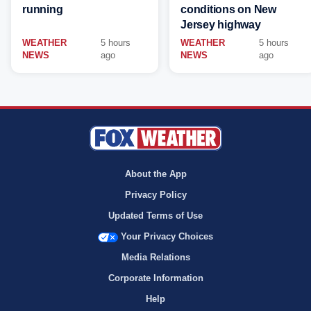
running
conditions on New
Jersey highway
WEATHER
5 hours
WEATHER
5 hours
NEWS
ago
NEWS
ago
About the App
Privacy Policy
Updated Terms of Use
Your Privacy Choices
Media Relations
Corporate Information
Help