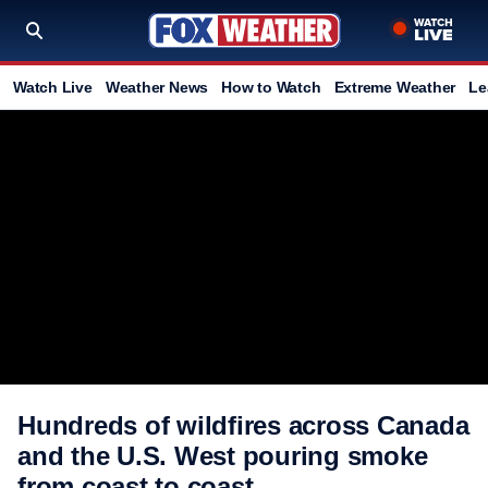
Watch Live
Weather News
How to Watch
Extreme Weather
Le
Hundreds of wildfires across Canada
and the U.S. West pouring smoke
from coast to coast