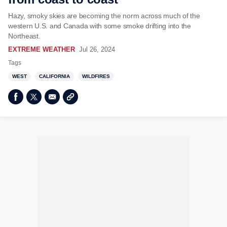
Hazy, smoky skies are becoming the norm across much of the
western U.S. and Canada with some smoke drifting into the
Northeast.
EXTREME WEATHER
Jul 26, 2024
Tags
WEST
CALIFORNIA
WILDFIRES