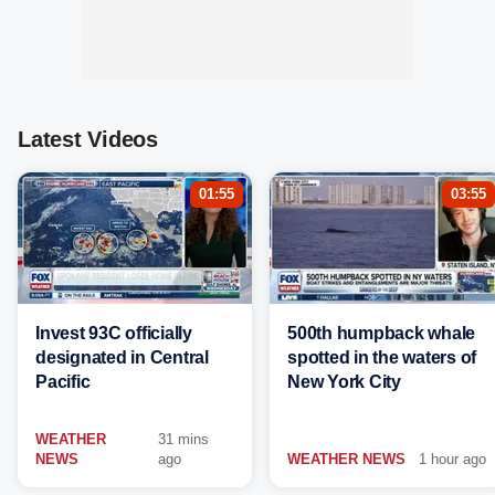
Latest Videos
01:55
03:55
Invest 93C officially
500th humpback whale
designated in Central
spotted in the waters of
Pacific
New York City
WEATHER
31 mins
NEWS
ago
WEATHER NEWS
1 hour ago