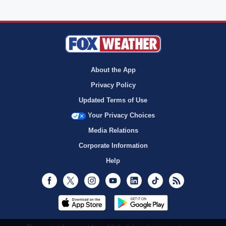
About the App
Privacy Policy
Updated Terms of Use
Your Privacy Choices
Media Relations
Corporate Information
Help
Facebook
Twitter
Instagram
Youtube
LinkedIn
TikTok
RSS