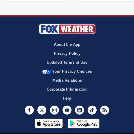
About the App
Privacy Policy
Updated Terms of Use
Your Privacy Choices
Media Relations
Corporate Information
Help
Facebook
Twitter
Instagram
Youtube
LinkedIn
TikTok
RSS