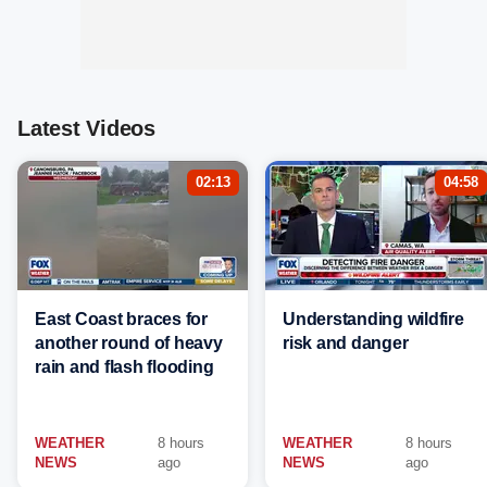
Latest Videos
02:13
04:58
East Coast braces for
Understanding wildfire
another round of heavy
risk and danger
rain and flash flooding
WEATHER
8 hours
WEATHER
8 hours
NEWS
ago
NEWS
ago