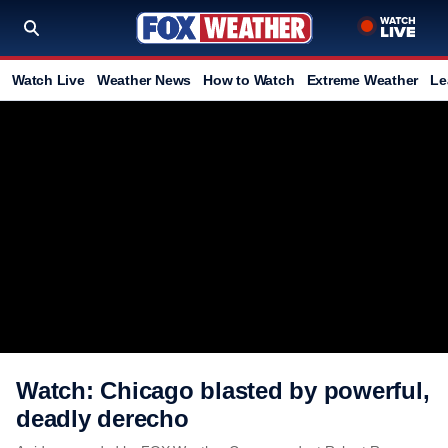
Watch Live
Weather News
How to Watch
Extreme Weather
Le
Watch: Chicago blasted by powerful,
deadly derecho