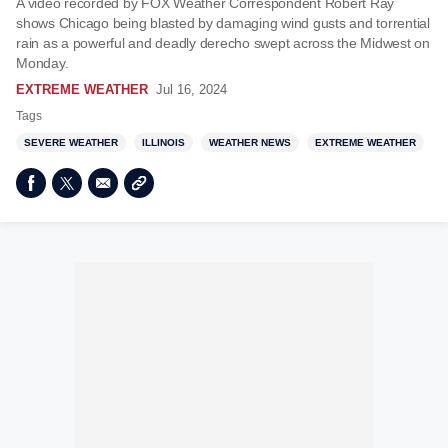
A video recorded by FOX Weather Correspondent Robert Ray
shows Chicago being blasted by damaging wind gusts and torrential
rain as a powerful and deadly derecho swept across the Midwest on
Monday.
EXTREME WEATHER
Jul 16, 2024
Tags
SEVERE WEATHER
ILLINOIS
WEATHER NEWS
EXTREME WEATHER