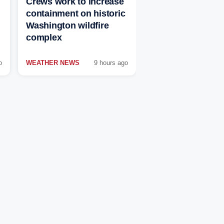
Crews work to increase
containment on historic
Washington wildfire
complex
o
WEATHER NEWS
9 hours ago