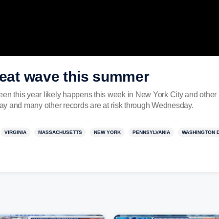
heat wave this summer
en this year likely happens this week in New York City and other 
ay and many other records are at risk through Wednesday.
VIRGINIA
MASSACHUSETTS
NEW YORK
PENNSYLVANIA
WASHINGTON 