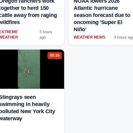
Oregon ranchers work
NOAA lowers 2026
together to herd 150
Atlantic hurricane
cattle away from raging
season forecast due to
wildfires
oncoming 'Super El
Niño'
EXTREME
3 hours
WEATHER
ago
WEATHER NEWS
4 hours ag
00:16
Stingrays seen
swimming in heavily
polluted New York City
waterway