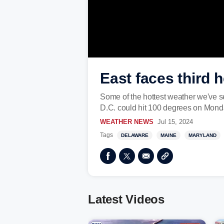
East faces third 
Some of the hottest weather we've se
D.C. could hit 100 degrees on Mond
WEATHER NEWS
Jul 15, 2024
Tags
DELAWARE
MAINE
MARYLAND
Latest Videos