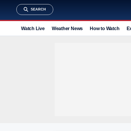
SEARCH
Watch Live
Weather News
How to Watch
E