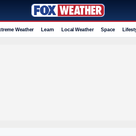
xtreme Weather
Learn
Local Weather
Space
Lifest