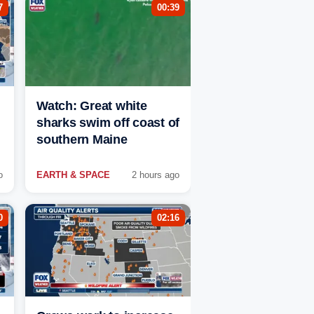
7
00:39
Watch: Great white
sharks swim off coast of
southern Maine
o
EARTH & SPACE
2 hours ago
0
02:16