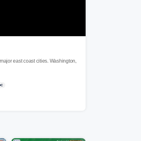
major east coast cities. Washington,
DC