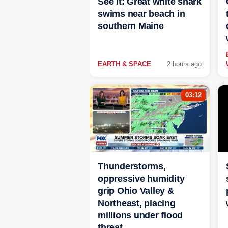
See it: Great white shark
swims near beach in
southern Maine
EARTH & SPACE
2 hours ago
03:12
Thunderstorms,
oppressive humidity
grip Ohio Valley &
Northeast, placing
millions under flood
threat