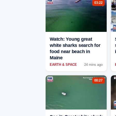
03:22
Watch: Young great
white sharks search for
food near beach in
Maine
EARTH & SPACE
24 mins ago
00:27