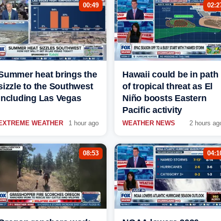
00:49
02:2
Summer heat brings the
Hawaii could be in path
sizzle to the Southwest
of tropical threat as El
including Las Vegas
Niño boosts Eastern
Pacific activity
EXTREME WEATHER
1 hour ago
WEATHER NEWS
2 hours ag
08:53
04:1