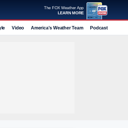
The FOX Weather App
LEARN MORE
yle
Video
America's Weather Team
Podcast
Deals