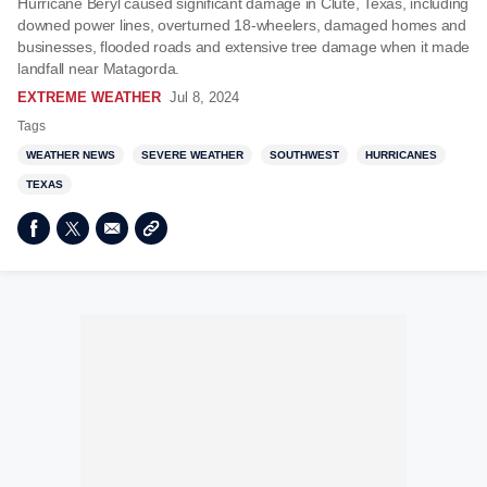
Hurricane Beryl caused significant damage in Clute, Texas, including
downed power lines, overturned 18-wheelers, damaged homes and
businesses, flooded roads and extensive tree damage when it made
landfall near Matagorda.
EXTREME WEATHER
Jul 8, 2024
Tags
WEATHER NEWS
SEVERE WEATHER
SOUTHWEST
HURRICANES
TEXAS