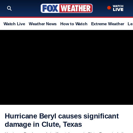
Watch Live
Weather News
How to Watch
Extreme Weather
Le
Hurricane Beryl causes significant
damage in Clute, Texas