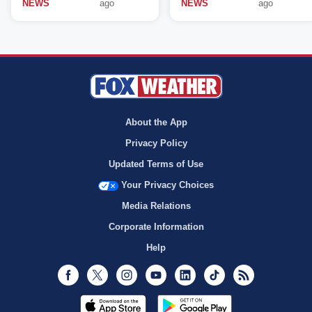
NEWS
ago
NEWS
ago
About the App
Privacy Policy
Updated Terms of Use
Your Privacy Choices
Media Relations
Corporate Information
Help
Facebook
Twitter
Instagram
Youtube
LinkedIn
TikTok
RSS