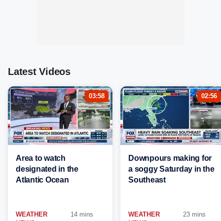
Latest Videos
03:58
02:56
Area to watch
Downpours making for
designated in the
a soggy Saturday in the
Atlantic Ocean
Southeast
WEATHER
14 mins
WEATHER
23 mins