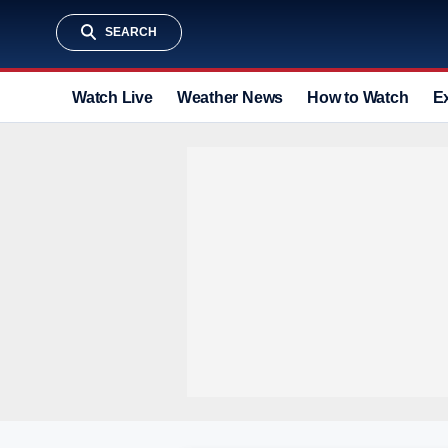
SEARCH
Watch Live
Weather News
How to Watch
E