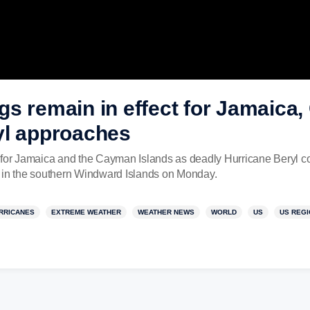
gs remain in effect for Jamaica
yl approaches
 for Jamaica and the Cayman Islands as deadly Hurricane Beryl co
l in the southern Windward Islands on Monday.
RRICANES
EXTREME WEATHER
WEATHER NEWS
WORLD
US
US REG