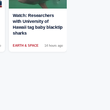
Watch: Researchers
with University of
Hawaii tag baby blacktip
sharks
o
EARTH & SPACE
14 hours ago