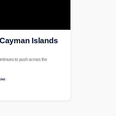
, Cayman Islands
ntinues to push across the
IONS