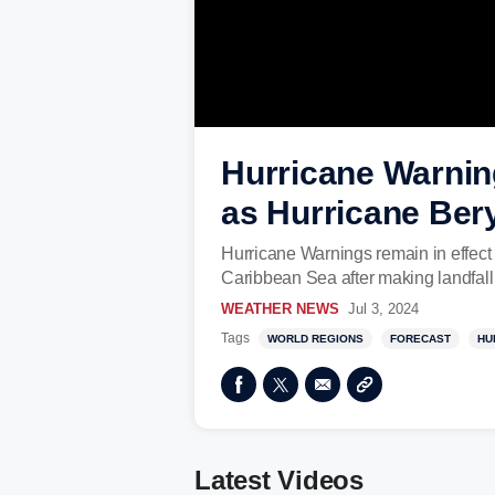
Hurricane Warnin
as Hurricane Ber
Hurricane Warnings remain in effect
Caribbean Sea after making landfal
WEATHER NEWS
Jul 3, 2024
Tags
WORLD REGIONS
FORECAST
HU
Latest Videos