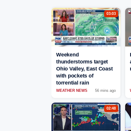
03:03
Weekend
thunderstorms target
Ohio Valley, East Coast
with pockets of
torrential rain
WEATHER NEWS
56 mins ago
02:48