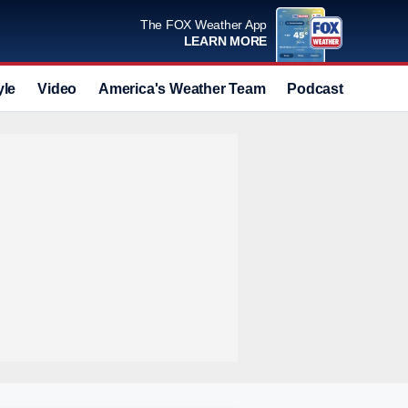
The FOX Weather App
LEARN MORE
yle
Video
America's Weather Team
Podcast
Deals