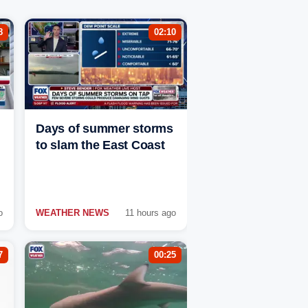
8
02:10
Days of summer storms
to slam the East Coast
o
WEATHER NEWS
11 hours ago
7
00:25