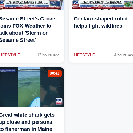
Sesame Street's Grover
Centaur-shaped robot
joins FOX Weather to
helps fight wildfires
talk about 'Storm on
Sesame Street'
LIFESTYLE
13 hours ago
LIFESTYLE
14 hours ag
00:42
Great white shark gets
up close and personal
to fisherman in Maine