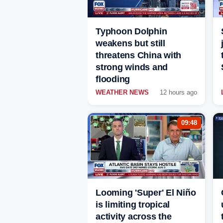
Typhoon Dolphin
weakens but still
threatens China with
strong winds and
flooding
WEATHER NEWS
12 hours ago
09:48
Looming 'Super' El Niño
is limiting tropical
activity across the