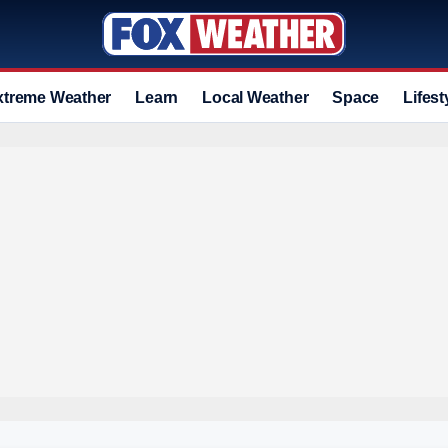
xtreme Weather
Learn
Local Weather
Space
Lifest