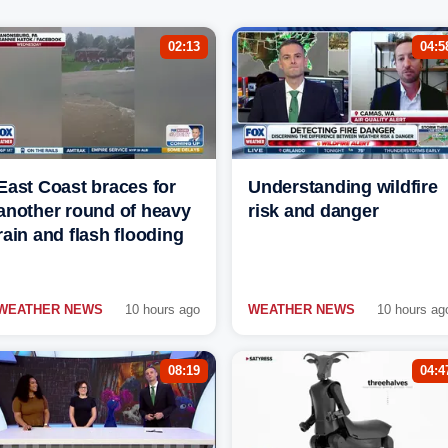
02:13
04:5
East Coast braces for
Understanding wildfire
another round of heavy
risk and danger
rain and flash flooding
WEATHER NEWS
10 hours ago
WEATHER NEWS
10 hours ag
08:19
04:4