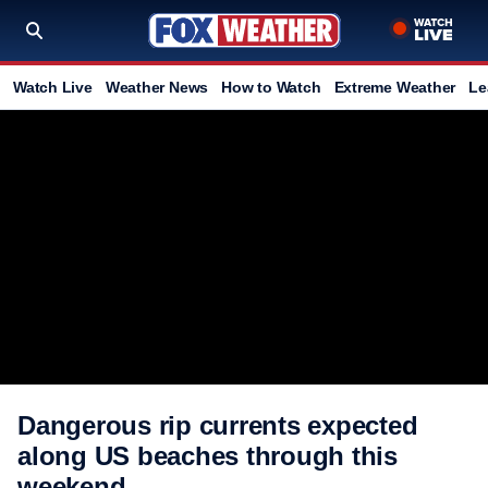
Watch Live
Weather News
How to Watch
Extreme Weather
Le
Dangerous rip currents expected
along US beaches through this
weekend