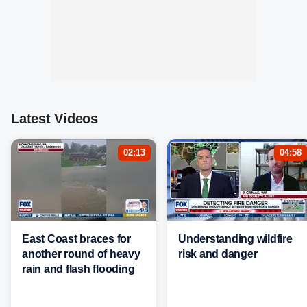
Latest Videos
02:13
04:58
East Coast braces for
Understanding wildfire
another round of heavy
risk and danger
rain and flash flooding