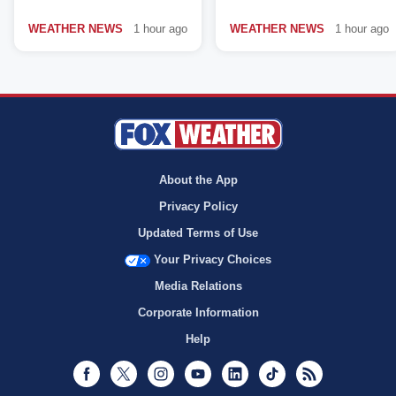
WEATHER NEWS
1 hour ago
WEATHER NEWS
1 hour ago
About the App
Privacy Policy
Updated Terms of Use
Your Privacy Choices
Media Relations
Corporate Information
Help
Facebook
Twitter
Instagram
Youtube
LinkedIn
TikTok
RSS