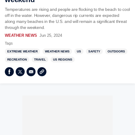
Temperatures are rising and people are flocking to the beach to cool
off in the water. However, dangerous rip currents are expected
along many beaches in the U.S. and will remain a significant threat
through the weekend.
WEATHER NEWS
Jun 25, 2024
Tags
EXTREME WEATHER
WEATHER NEWS
US
SAFETY
OUTDOORS
RECREATION
TRAVEL
US REGIONS