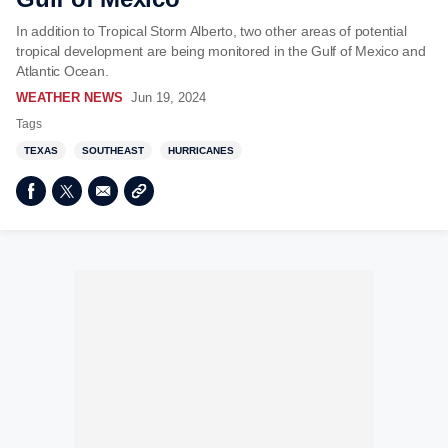
In addition to Tropical Storm Alberto, two other areas of potential
tropical development are being monitored in the Gulf of Mexico and
Atlantic Ocean.
WEATHER NEWS
Jun 19, 2024
Tags
TEXAS
SOUTHEAST
HURRICANES