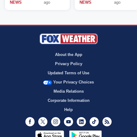
NEWS
ago
NEWS
ago
About the App
Privacy Policy
Updated Terms of Use
Your Privacy Choices
Media Relations
Corporate Information
Help
Facebook
Twitter
Instagram
Youtube
LinkedIn
TikTok
RSS