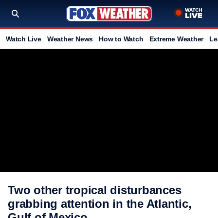
Watch Live
Weather News
How to Watch
Extreme Weather
Le
Two other tropical disturbances
grabbing attention in the Atlantic,
Gulf of Mexico