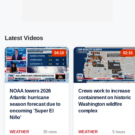
Latest Videos
04:10
02:16
NOAA lowers 2026
Crews work to increase
Atlantic hurricane
containment on historic
season forecast due to
Washington wildfire
oncoming 'Super El
complex
Niño'
WEATHER
30 mins
WEATHER
5 hours