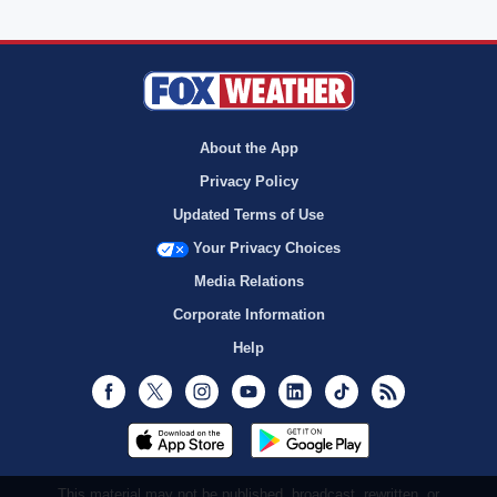
About the App
Privacy Policy
Updated Terms of Use
Your Privacy Choices
Media Relations
Corporate Information
Help
Facebook
Twitter
Instagram
Youtube
LinkedIn
TikTok
RSS
This material may not be published, broadcast, rewritten, or