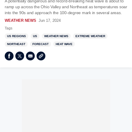
A potentially dangerous and record-breaking heat wave is about to
ramp up across the Ohio Valley and Northeast as temperatures soar
into the 90s and approach the 100-degree mark in several areas.
WEATHER NEWS
Jun 17, 2024
Tags
US REGIONS
US
WEATHER NEWS
EXTREME WEATHER
NORTHEAST
FORECAST
HEAT WAVE