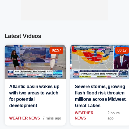
Latest Videos
02:57
03:17
Atlantic basin wakes up
Severe storms, growing
with two areas to watch
flash flood risk threaten
for potential
millions across Midwest,
development
Great Lakes
WEATHER
2 hours
WEATHER NEWS
7 mins ago
NEWS
ago