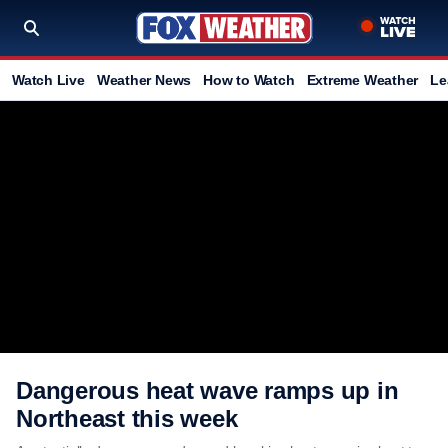
Watch Live
Weather News
How to Watch
Extreme Weather
Le
Dangerous heat wave ramps up in
Northeast this week