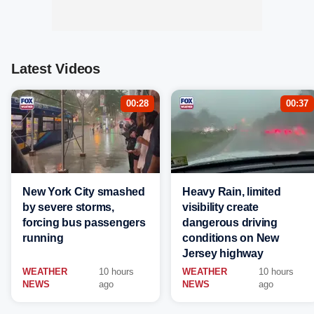
Latest Videos
00:28
00:37
New York City smashed
Heavy Rain, limited
by severe storms,
visibility create
forcing bus passengers
dangerous driving
running
conditions on New
Jersey highway
WEATHER
10 hours
WEATHER
10 hours
NEWS
ago
NEWS
ago