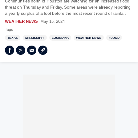
Communities north of Houston are watching for an increased flood
threat on Thursday and Friday. Some areas were already reporting
a yearly surplus of a foot before the most recent round of rainfall.
WEATHER NEWS
May 15, 2024
Tags
TEXAS
MISSISSIPPI
LOUISIANA
WEATHER NEWS
FLOOD