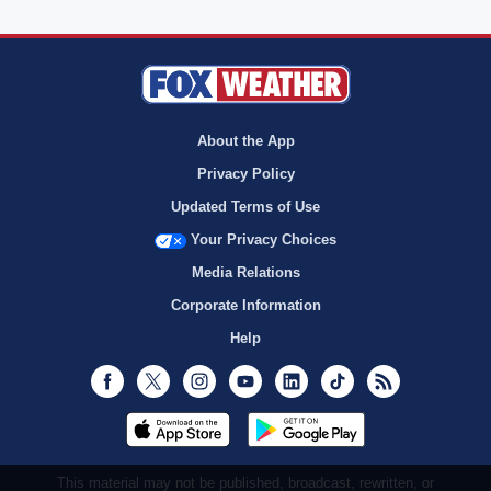
About the App
Privacy Policy
Updated Terms of Use
Your Privacy Choices
Media Relations
Corporate Information
Help
Facebook
Twitter
Instagram
Youtube
LinkedIn
TikTok
RSS
This material may not be published, broadcast, rewritten, or