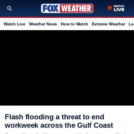
Watch Live
Weather News
How to Watch
Extreme Weather
Le
Flash flooding a threat to end
workweek across the Gulf Coast