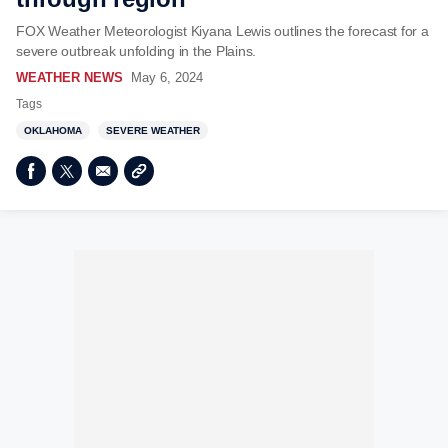
FOX Weather Meteorologist Kiyana Lewis outlines the forecast for a
severe outbreak unfolding in the Plains.
WEATHER NEWS
May 6, 2024
Tags
OKLAHOMA
SEVERE WEATHER