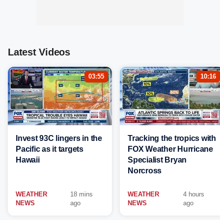
Latest Videos
03:55
10:16
Invest 93C lingers in the
Tracking the tropics with
Pacific as it targets
FOX Weather Hurricane
Hawaii
Specialist Bryan
Norcross
WEATHER
18 mins
WEATHER
4 hours
NEWS
ago
NEWS
ago