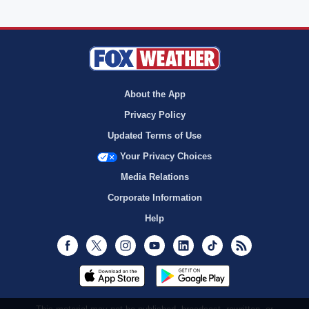
About the App
Privacy Policy
Updated Terms of Use
Your Privacy Choices
Media Relations
Corporate Information
Help
Facebook
Twitter
Instagram
Youtube
LinkedIn
TikTok
RSS