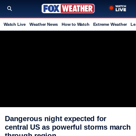
Watch Live
Weather News
How to Watch
Extreme Weather
Le
Dangerous night expected for
central US as powerful storms march
through region