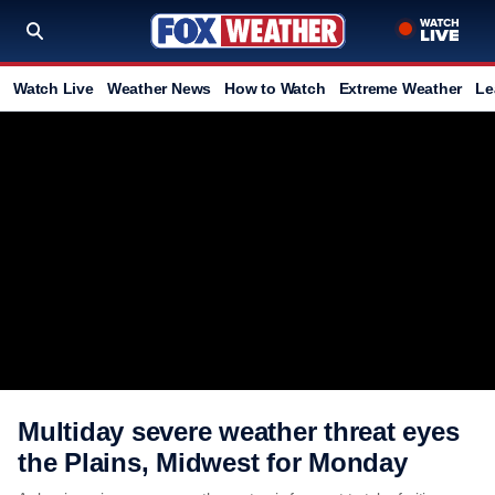
Watch Live
Weather News
How to Watch
Extreme Weather
Le
Multiday severe weather threat eyes
the Plains, Midwest for Monday