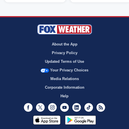
About the App
Privacy Policy
Updated Terms of Use
Your Privacy Choices
Media Relations
Corporate Information
Help
Facebook
Twitter
Instagram
Youtube
LinkedIn
TikTok
RSS