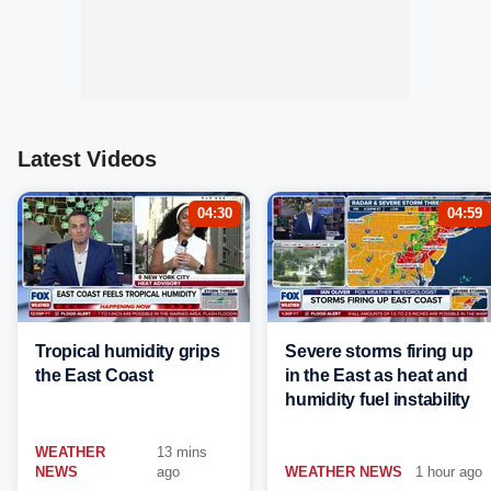
Latest Videos
04:30
04:59
Tropical humidity grips
Severe storms firing up
the East Coast
in the East as heat and
humidity fuel instability
WEATHER
13 mins
NEWS
ago
WEATHER NEWS
1 hour ago