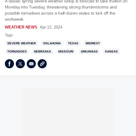
A classic spring severe weather setup is forecast to take fruition on
Monday into Tuesday, threatening strong thunderstorms and
possible tornadoes across a half-dozen states to kick off the
workweek.
WEATHER NEWS
Apr 13, 2024
Tags
SEVERE WEATHER
OKLAHOMA
TEXAS
MIDWEST
TORNADOES
NEBRASKA
MISSOURI
ARKANSAS
KANSAS