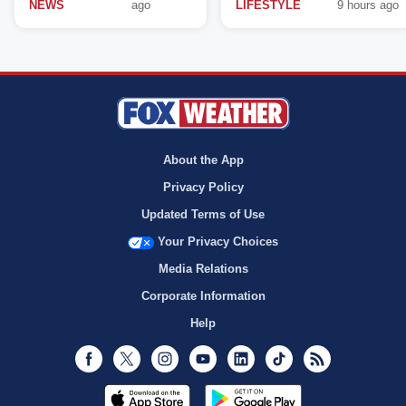
NEWS
ago
LIFESTYLE
9 hours ago
About the App
Privacy Policy
Updated Terms of Use
Your Privacy Choices
Media Relations
Corporate Information
Help
Facebook
Twitter
Instagram
Youtube
LinkedIn
TikTok
RSS