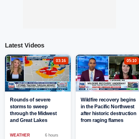
Latest Videos
03:16
05:10
Rounds of severe
Wildfire recovery begins
storms to sweep
in the Pacific Northwest
through the Midwest
after historic destruction
and Great Lakes
from raging flames
WEATHER
6 hours