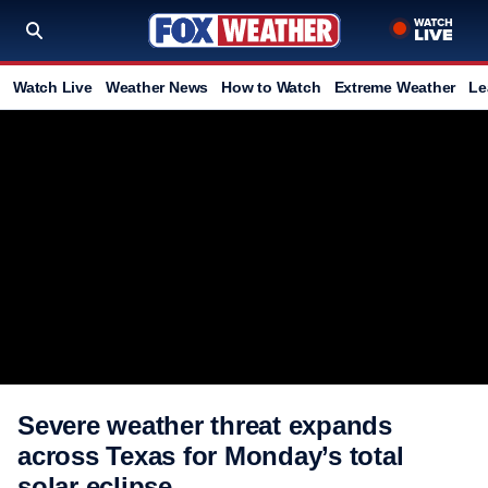
Watch Live
Weather News
How to Watch
Extreme Weather
Le
Severe weather threat expands
across Texas for Monday’s total
solar eclipse