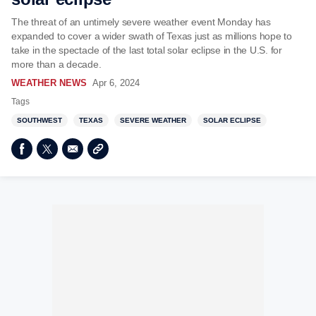
The threat of an untimely severe weather event Monday has
expanded to cover a wider swath of Texas just as millions hope to
take in the spectacle of the last total solar eclipse in the U.S. for
more than a decade.
WEATHER NEWS
Apr 6, 2024
Tags
SOUTHWEST
TEXAS
SEVERE WEATHER
SOLAR ECLIPSE