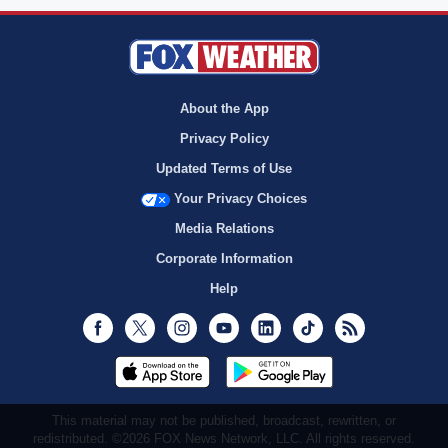
About the App
Privacy Policy
Updated Terms of Use
Your Privacy Choices
Media Relations
Corporate Information
Help
Facebook
Twitter
Instagram
Youtube
LinkedIn
TikTok
RSS
This material may not be published, broadcast, rewritten, or
redistributed. ©2026 FOX News Network, LLC. All rights reserved.