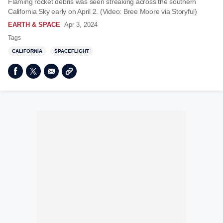
Flaming rocket debris was seen streaking across the southern
California Sky early on April 2. (Video: Bree Moore via Storyful)
EARTH & SPACE
Apr 3, 2024
Tags
CALIFORNIA
SPACEFLIGHT