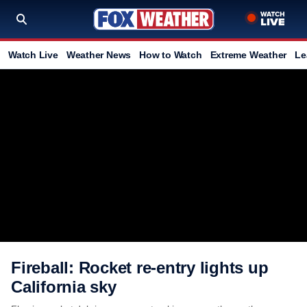
Watch Live
Weather News
How to Watch
Extreme Weather
Le
Fireball: Rocket re-entry lights up
California sky