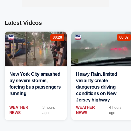
Latest Videos
00:28
00:37
New York City smashed
Heavy Rain, limited
by severe storms,
visibility create
forcing bus passengers
dangerous driving
running
conditions on New
Jersey highway
WEATHER
3 hours
WEATHER
4 hours
NEWS
ago
NEWS
ago