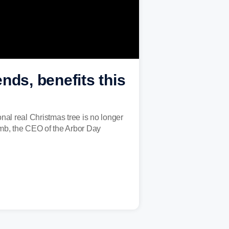
ends, benefits this
nal real Christmas tree is no longer
Lamb, the CEO of the Arbor Day