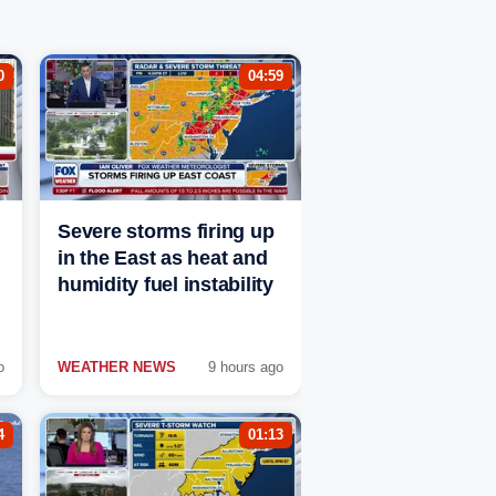
0
04:59
Severe storms firing up
in the East as heat and
humidity fuel instability
o
WEATHER NEWS
9 hours ago
4
01:13