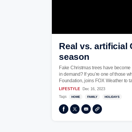
Real vs. artificia
season
Fake Christmas trees have become inc
in demand? If you're one of those wh
Foundation, joins FOX Weather to tal
LIFESTYLE
Dec 16, 2023
Tags
HOME
FAMILY
HOLIDAYS