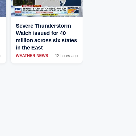
Severe Thunderstorm
Watch issued for 40
million across six states
in the East
o
WEATHER NEWS
12 hours ago