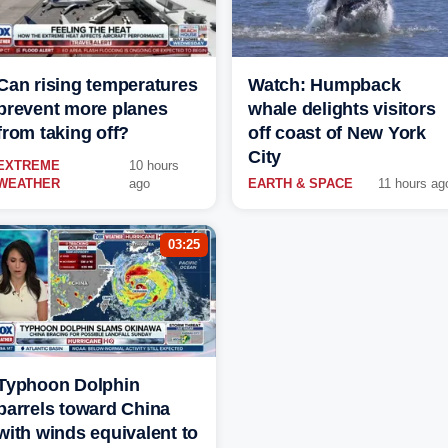
Can rising temperatures
Watch: Humpback
prevent more planes
whale delights visitors
from taking off?
off coast of New York
City
EXTREME
10 hours
WEATHER
ago
EARTH & SPACE
11 hours ag
03:25
Typhoon Dolphin
barrels toward China
with winds equivalent to