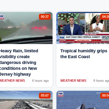
00:37
04:3
Heavy Rain, limited
Tropical humidity grips
visibility create
the East Coast
dangerous driving
conditions on New
Jersey highway
WEATHER NEWS
6 hours ago
WEATHER NEWS
8 hours ag
05:07
00:5