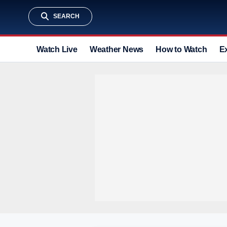
SEARCH
Watch Live
Weather News
How to Watch
E