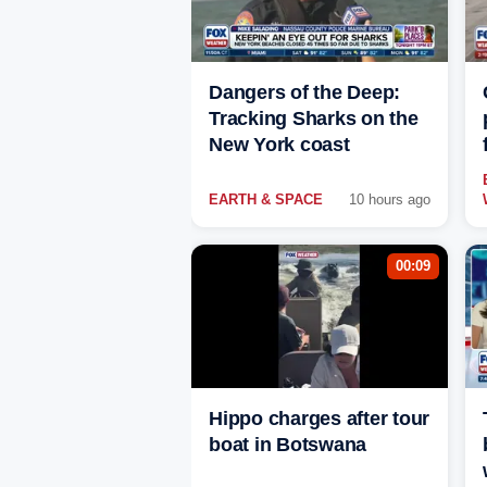
Dangers of the Deep:
Tracking Sharks on the
New York coast
EARTH & SPACE
10 hours ago
00:09
Hippo charges after tour
boat in Botswana