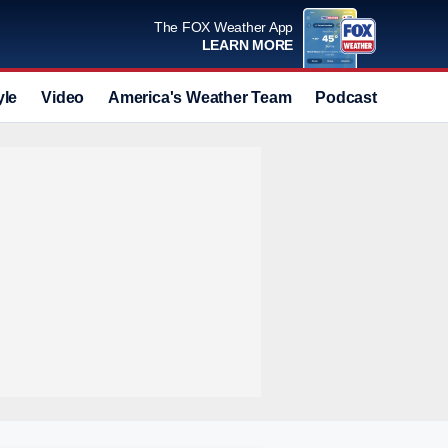
The FOX Weather App
LEARN MORE
yle
Video
America's Weather Team
Podcast
Deals