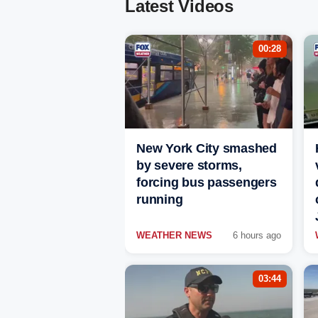
Latest Videos
00:28
New York City smashed
by severe storms,
forcing bus passengers
running
WEATHER NEWS
6 hours ago
03:44