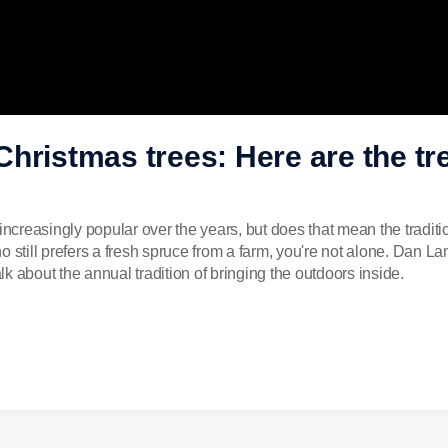
l Christmas trees: Here are the tr
reasingly popular over the years, but does that mean the traditio
o still prefers a fresh spruce from a farm, you're not alone. Dan 
k about the annual tradition of bringing the outdoors inside.