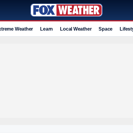
xtreme Weather
Learn
Local Weather
Space
Lifest