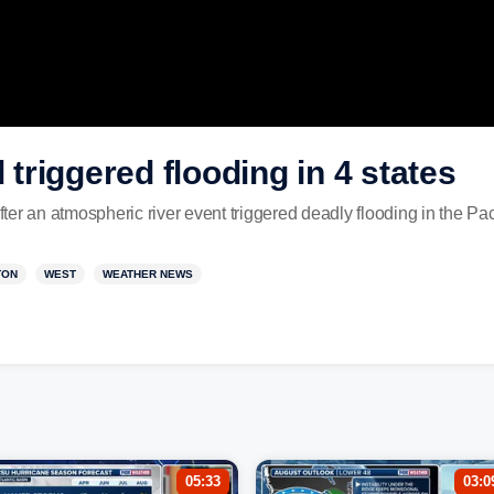
l triggered flooding in 4 states
er an atmospheric river event triggered deadly flooding in the Pac
TON
WEST
WEATHER NEWS
05:33
03:0