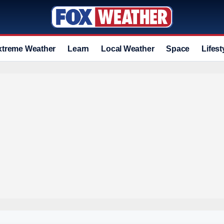
xtreme Weather
Learn
Local Weather
Space
Lifest