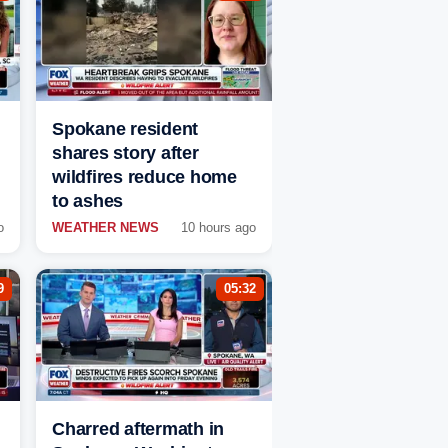
Spokane resident
shares story after
wildfires reduce home
to ashes
o
WEATHER NEWS
10 hours ago
9
05:32
Charred aftermath in