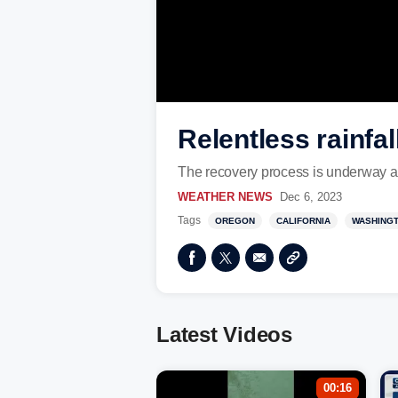
Relentless rainfal
The recovery process is underway aft
WEATHER NEWS
Dec 6, 2023
Tags
OREGON
CALIFORNIA
WASHING
Latest Videos
00:16