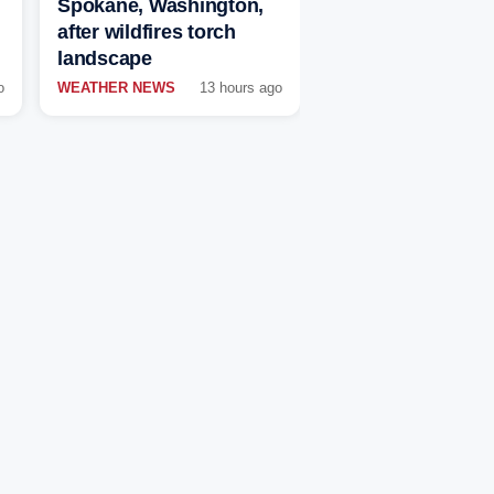
Spokane, Washington,
after wildfires torch
landscape
o
WEATHER NEWS
13 hours ago