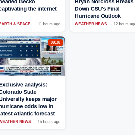
headed Gecko
Bryan Norcross Breaks
captivating the internet
Down CSU's Final
Hurricane Outlook
EARTH & SPACE
11 hours ago
WEATHER NEWS
12 hours ag
09:38
Exclusive analysis:
Colorado State
University keeps major
hurricane odds low in
latest Atlantic forecast
WEATHER NEWS
15 hours ago