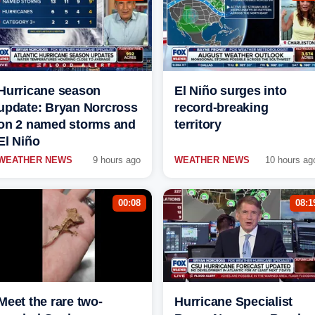
Hurricane season
El Niño surges into
update: Bryan Norcross
record-breaking
on 2 named storms and
territory
El Niño
WEATHER NEWS
9 hours ago
WEATHER NEWS
10 hours ag
00:08
08:1
Meet the rare two-
Hurricane Specialist