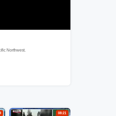
ific Northwest.
9
08:21