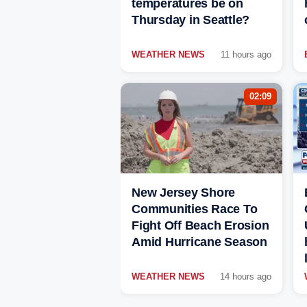
temperatures be on
Thursday in Seattle?
WEATHER NEWS
11 hours ago
02:09
New Jersey Shore
Communities Race To
Fight Off Beach Erosion
Amid Hurricane Season
WEATHER NEWS
14 hours ago