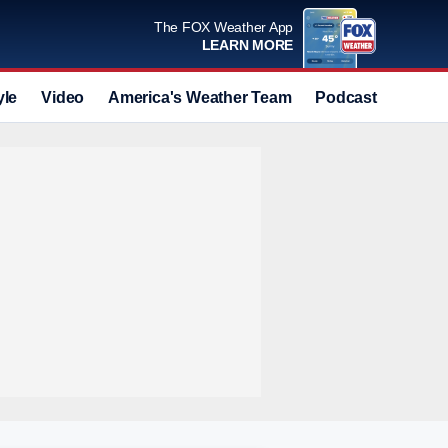
The FOX Weather App
LEARN MORE
yle
Video
America's Weather Team
Podcast
Deals