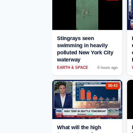
Stingrays seen
swimming in heavily
polluted New York City
waterway
EARTH & SPACE
6 hours ago
00:43
What will the high