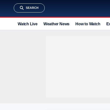
SEARCH
Watch Live
Weather News
How to Watch
E