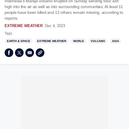
Indonesia's Marapi volcano erupted on Sunday sending toxic ash
high into the air as well as into surrounding communities. At least 11
people have been killed and 12 others remain missing, according to
reports.
EXTREME WEATHER
Dec 4, 2023
Tags
EARTH & SPACE
EXTREME WEATHER
WORLD
VOLCANO
ASIA