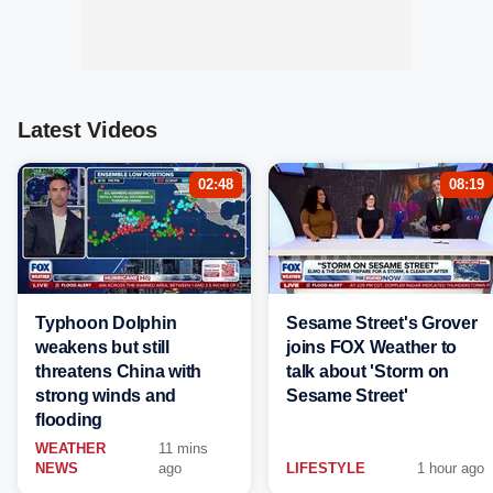
Latest Videos
02:48
08:19
Typhoon Dolphin
Sesame Street's Grover
weakens but still
joins FOX Weather to
threatens China with
talk about 'Storm on
strong winds and
Sesame Street'
flooding
WEATHER
11 mins
NEWS
ago
LIFESTYLE
1 hour ago