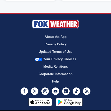
About the App
Privacy Policy
Updated Terms of Use
Your Privacy Choices
Media Relations
Corporate Information
Help
Facebook
Twitter
Instagram
Youtube
LinkedIn
TikTok
RSS