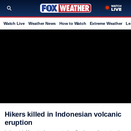
Watch Live
Weather News
How to Watch
Extreme Weather
Le
Hikers killed in Indonesian volcanic
eruption