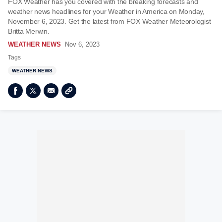
FOX Weather has you covered with the breaking forecasts and
weather news headlines for your Weather in America on Monday,
November 6, 2023. Get the latest from FOX Weather Meteorologist
Britta Merwin.
WEATHER NEWS
Nov 6, 2023
Tags
WEATHER NEWS