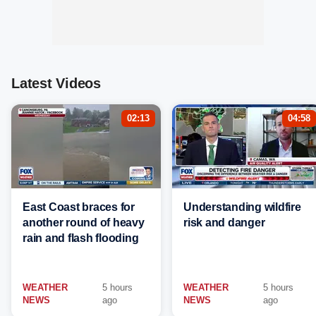
Latest Videos
02:13
04:58
East Coast braces for
Understanding wildfire
another round of heavy
risk and danger
rain and flash flooding
WEATHER
5 hours
WEATHER
5 hours
NEWS
ago
NEWS
ago