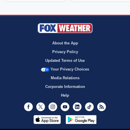
About the App
Privacy Policy
Updated Terms of Use
Your Privacy Choices
Media Relations
Corporate Information
Help
Facebook
Twitter
Instagram
Youtube
LinkedIn
TikTok
RSS