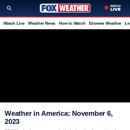
Watch Live
Weather News
How to Watch
Extreme Weather
Le
Weather in America: November 6,
2023