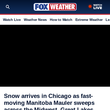
Watch Live
Weather News
How to Watch
Extreme Weather
Le
Snow arrives in Chicago as fast-
moving Manitoba Mauler sweeps
across the Midwest, Great Lakes