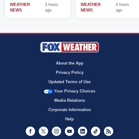
WEATHER
3 hours
WEATHER
4 hours
NEWS
ago
NEWS
ago
About the App
Privacy Policy
Updated Terms of Use
Your Privacy Choices
Media Relations
Corporate Information
Help
Facebook
Twitter
Instagram
Youtube
LinkedIn
TikTok
RSS