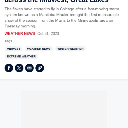
The flakes have started to fly in Chicago after a fast-moving storm
system known as a Manitoba Mauler brought the first measurable
snow of the season from the Mains to the Minneapolis area on
Tuesday morning.
WEATHER NEWS
Oct 31, 2023
Tags
MIDWEST
WEATHER NEWS
WINTER WEATHER
EXTREME WEATHER