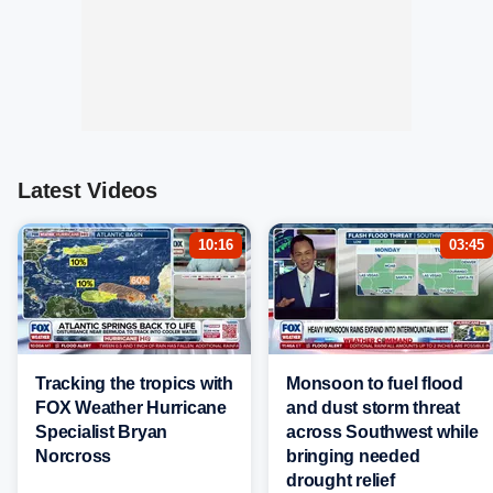
Latest Videos
10:16
03:45
Tracking the tropics with
Monsoon to fuel flood
FOX Weather Hurricane
and dust storm threat
Specialist Bryan
across Southwest while
Norcross
bringing needed
drought relief