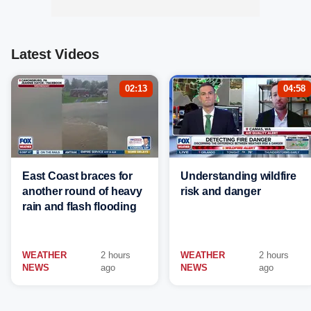
Latest Videos
02:13
04:58
East Coast braces for
Understanding wildfire
another round of heavy
risk and danger
rain and flash flooding
WEATHER
2 hours
WEATHER
2 hours
NEWS
ago
NEWS
ago