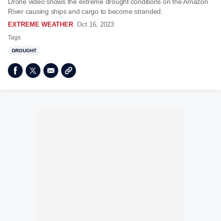
Drone video shows the extreme drought conditions on the Amazon
River causing ships and cargo to become stranded.
EXTREME WEATHER
Oct 16, 2023
Tags
DROUGHT