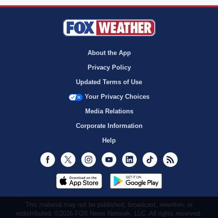
About the App
Privacy Policy
Updated Terms of Use
Your Privacy Choices
Media Relations
Corporate Information
Help
Facebook
Twitter
Instagram
Youtube
LinkedIn
TikTok
RSS
This material may not be published, broadcast, rewritten, or
redistributed. ©2026 FOX News Network, LLC. All rights reserved.