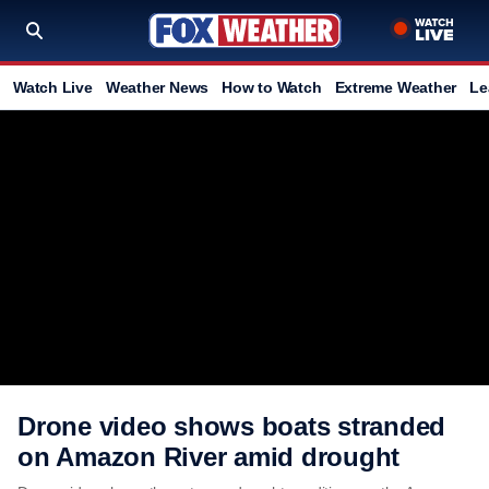
Watch Live
Weather News
How to Watch
Extreme Weather
Le
Drone video shows boats stranded
on Amazon River amid drought