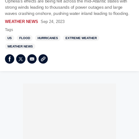
Ophelia's effects are being felt across the mid-Atlantic states with
strong winds leading to thousands of power outages and large
waves crashing onshore, pushing water inland leading to flooding.
WEATHER NEWS
Sep 24, 2023
Tags
US
FLOOD
HURRICANES
EXTREME WEATHER
WEATHER NEWS