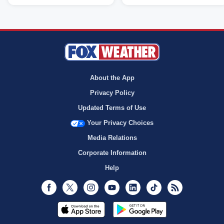
About the App
Privacy Policy
Updated Terms of Use
Your Privacy Choices
Media Relations
Corporate Information
Help
Facebook
Twitter
Instagram
Youtube
LinkedIn
TikTok
RSS