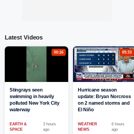
Latest Videos
00:16
05:33
Stingrays seen
Hurricane season
swimming in heavily
update: Bryan Norcross
polluted New York City
on 2 named storms and
waterway
El Niño
EARTH &
3 hours
WEATHER
6 hours
SPACE
ago
NEWS
ago