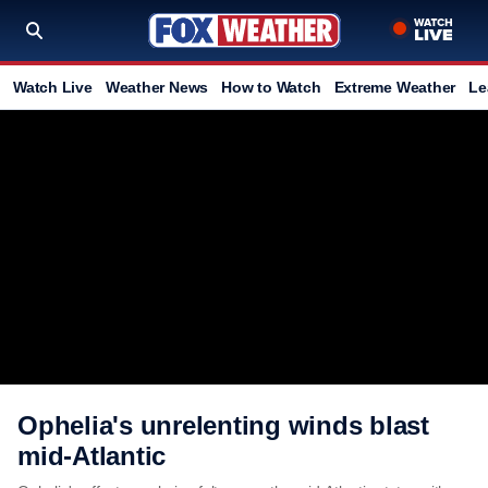
Watch Live
Weather News
How to Watch
Extreme Weather
Le
Ophelia's unrelenting winds blast
mid-Atlantic