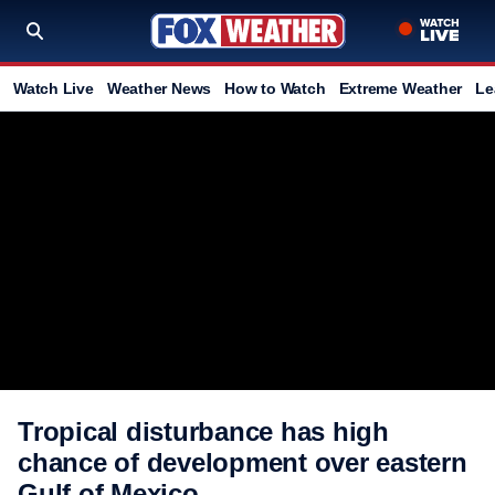
Watch Live
Weather News
How to Watch
Extreme Weather
Le
Tropical disturbance has high
chance of development over eastern
Gulf of Mexico