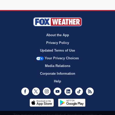
About the App
Privacy Policy
Updated Terms of Use
Your Privacy Choices
Media Relations
Corporate Information
Help
Facebook
Twitter
Instagram
Youtube
LinkedIn
TikTok
RSS