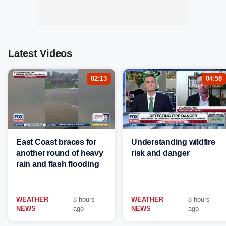
Latest Videos
02:13
04:58
East Coast braces for
Understanding wildfire
another round of heavy
risk and danger
rain and flash flooding
WEATHER
8 hours
WEATHER
8 hours
NEWS
ago
NEWS
ago