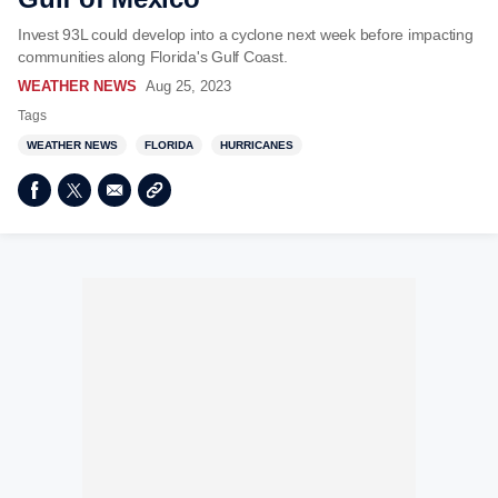
Invest 93L could develop into a cyclone next week before impacting
communities along Florida's Gulf Coast.
WEATHER NEWS
Aug 25, 2023
Tags
WEATHER NEWS
FLORIDA
HURRICANES