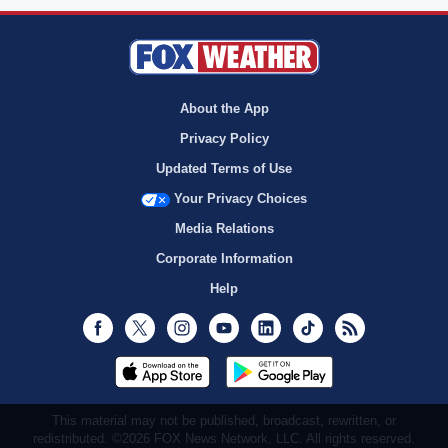
About the App
Privacy Policy
Updated Terms of Use
Your Privacy Choices
Media Relations
Corporate Information
Help
Facebook
Twitter
Instagram
Youtube
LinkedIn
TikTok
RSS
This material may not be published, broadcast, rewritten, or
redistributed. ©2026 FOX News Network, LLC. All rights reserved.