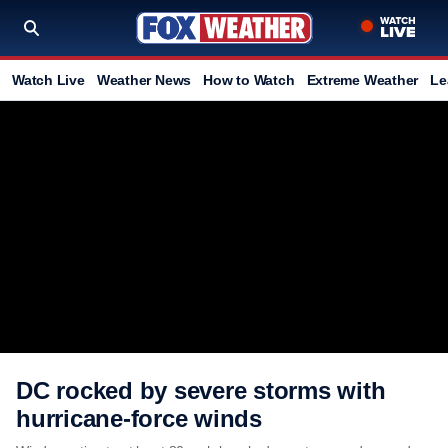
Watch Live
Weather News
How to Watch
Extreme Weather
Le
DC rocked by severe storms with
hurricane-force winds