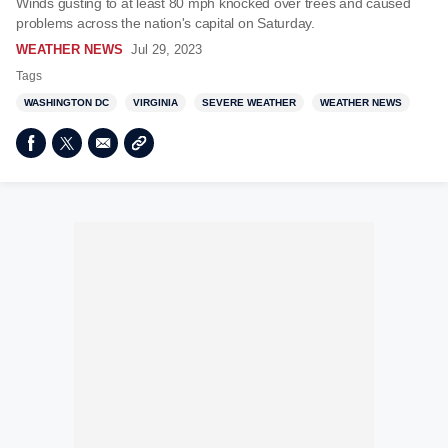
Winds gusting to at least 80 mph knocked over trees and caused
problems across the nation's capital on Saturday.
WEATHER NEWS
Jul 29, 2023
Tags
WASHINGTON DC
VIRGINIA
SEVERE WEATHER
WEATHER NEWS