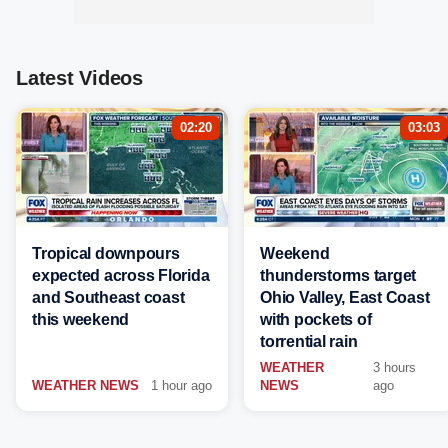
Latest Videos
02:20
03:03
Tropical downpours
Weekend
expected across Florida
thunderstorms target
and Southeast coast
Ohio Valley, East Coast
this weekend
with pockets of
torrential rain
WEATHER
3 hours
WEATHER NEWS
1 hour ago
NEWS
ago