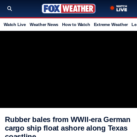
Watch Live
Weather News
How to Watch
Extreme Weather
Le
Rubber bales from WWII-era German
cargo ship float ashore along Texas
coastline