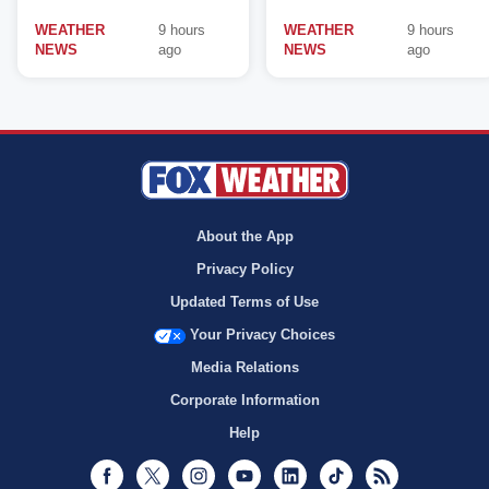
WEATHER
9 hours
WEATHER
9 hours
NEWS
ago
NEWS
ago
About the App
Privacy Policy
Updated Terms of Use
Your Privacy Choices
Media Relations
Corporate Information
Help
Facebook
Twitter
Instagram
Youtube
LinkedIn
TikTok
RSS