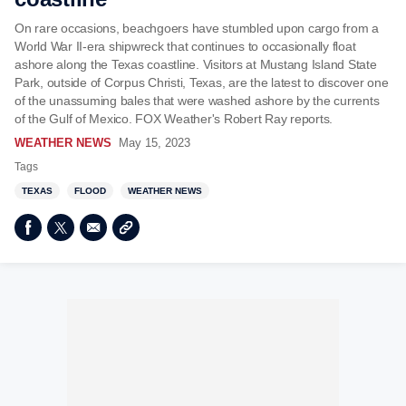
On rare occasions, beachgoers have stumbled upon cargo from a
World War II-era shipwreck that continues to occasionally float
ashore along the Texas coastline. Visitors at Mustang Island State
Park, outside of Corpus Christi, Texas, are the latest to discover one
of the unassuming bales that were washed ashore by the currents
of the Gulf of Mexico. FOX Weather's Robert Ray reports.
WEATHER NEWS
May 15, 2023
Tags
TEXAS
FLOOD
WEATHER NEWS