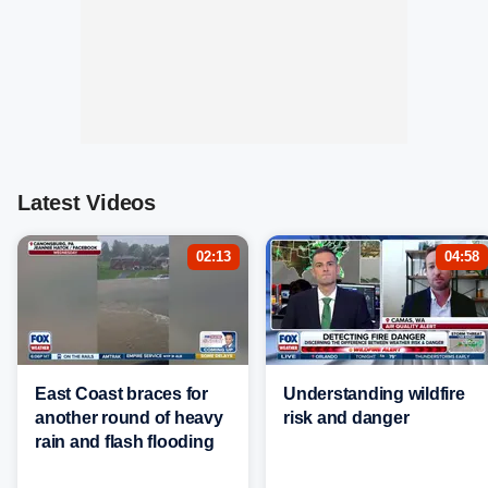
Latest Videos
02:13
04:58
East Coast braces for
Understanding wildfire
another round of heavy
risk and danger
rain and flash flooding