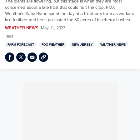
The plants are flowering, but this stage is when they are most
concerned about a late frost that could hurt the crop. FOX
Weather's Katie Byrne spent the day at a blueberry farm as workers
laid fertilizer and bees pollinated the 50 acres of blueberry bushes.
WEATHER NEWS
May 11, 2023
Tags
FARM FORECAST
FOX WEATHER
NEW JERSEY
WEATHER NEWS