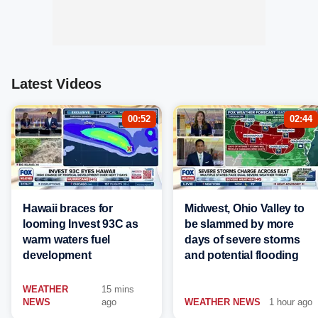
Latest Videos
00:52
02:44
Hawaii braces for
Midwest, Ohio Valley to
looming Invest 93C as
be slammed by more
warm waters fuel
days of severe storms
development
and potential flooding
WEATHER
15 mins
NEWS
ago
WEATHER NEWS
1 hour ago