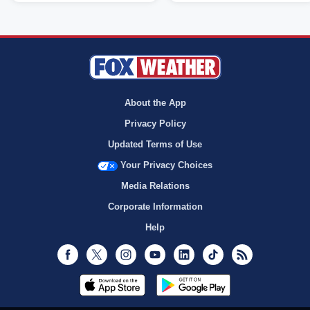
About the App
Privacy Policy
Updated Terms of Use
Your Privacy Choices
Media Relations
Corporate Information
Help
Facebook
Twitter
Instagram
Youtube
LinkedIn
TikTok
RSS