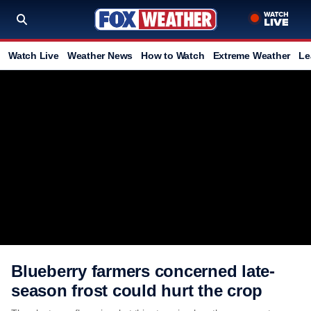
Watch Live
Weather News
How to Watch
Extreme Weather
Le
Blueberry farmers concerned late-
season frost could hurt the crop