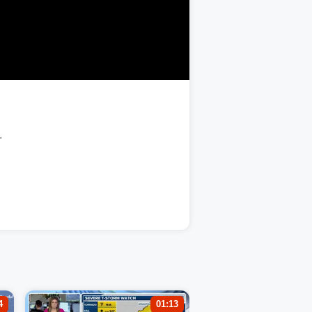
.
4
01:13