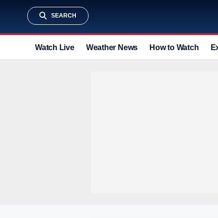
SEARCH
Watch Live
Weather News
How to Watch
E