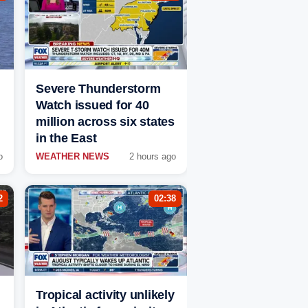
Severe Thunderstorm
Watch issued for 40
million across six states
in the East
o
WEATHER NEWS
2 hours ago
2
02:38
Tropical activity unlikely