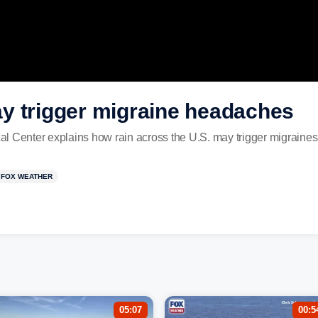
y trigger migraine headaches
l Center explains how rain across the U.S. may trigger migraines
FOX WEATHER
05:07
00:5