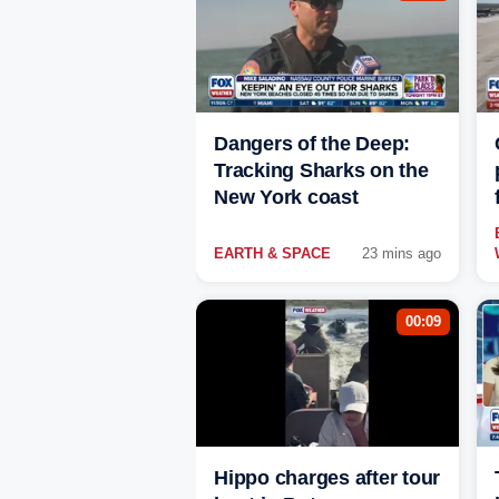
Dangers of the Deep:
Tracking Sharks on the
New York coast
EARTH & SPACE
23 mins ago
00:09
Hippo charges after tour