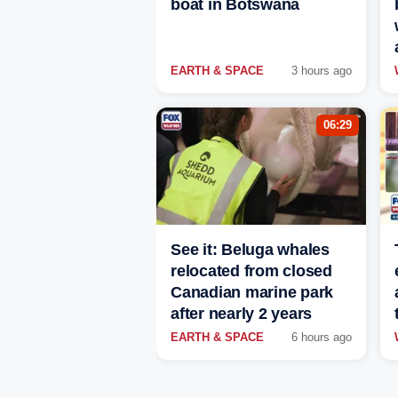
boat in Botswana
EARTH & SPACE
3 hours ago
06:29
See it: Beluga whales
relocated from closed
Canadian marine park
after nearly 2 years
EARTH & SPACE
6 hours ago