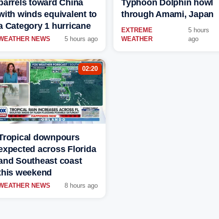
barrels toward China
Typhoon Dolphin howl
with winds equivalent to
through Amami, Japan
a Category 1 hurricane
EXTREME
5 hours
WEATHER NEWS
5 hours ago
WEATHER
ago
02:20
Tropical downpours
expected across Florida
and Southeast coast
this weekend
WEATHER NEWS
8 hours ago