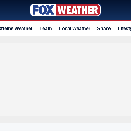
xtreme Weather
Learn
Local Weather
Space
Lifest