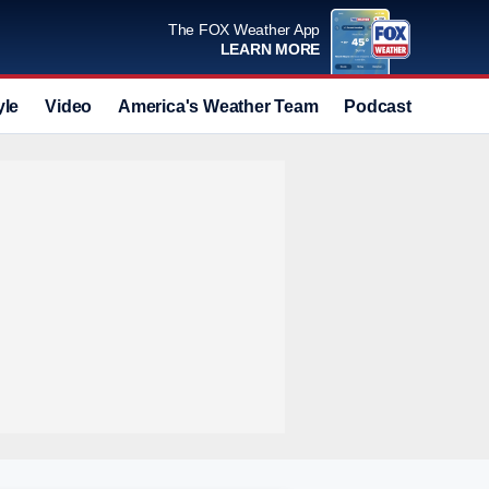
The FOX Weather App
LEARN MORE
yle
Video
America's Weather Team
Podcast
Deals