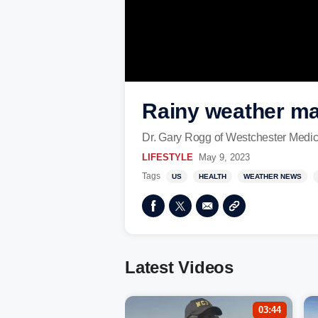
Rainy weather ma
Dr. Gary Rogg of Westchester Medica
LIFESTYLE
May 9, 2023
Tags
US
HEALTH
WEATHER NEWS
Latest Videos
03:44