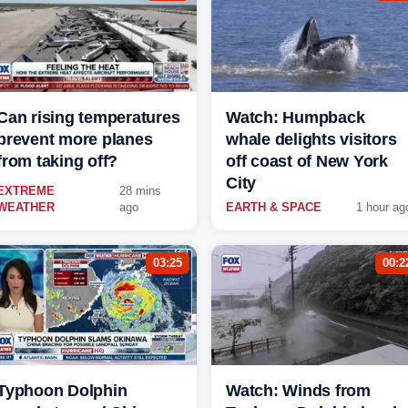
Can rising temperatures
Watch: Humpback
prevent more planes
whale delights visitors
from taking off?
off coast of New York
City
EXTREME
28 mins
WEATHER
ago
EARTH & SPACE
1 hour ag
03:25
00:2
Typhoon Dolphin
Watch: Winds from