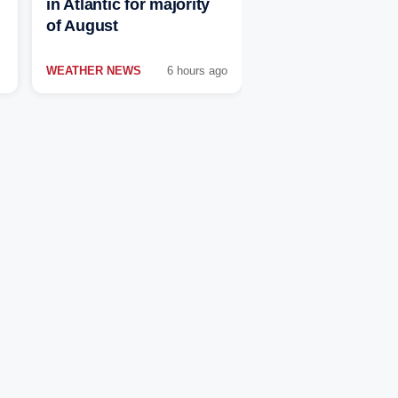
in Atlantic for majority
of August
WEATHER NEWS
6 hours ago