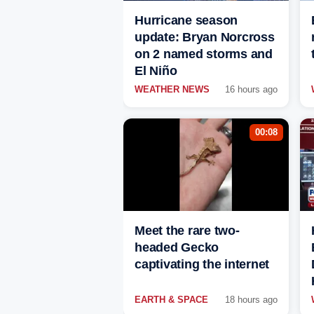
Hurricane season
update: Bryan Norcross
on 2 named storms and
El Niño
WEATHER NEWS
16 hours ago
00:08
Meet the rare two-
headed Gecko
captivating the internet
EARTH & SPACE
18 hours ago