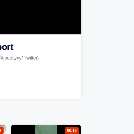
port
@jboottyyy/ Twitter)
2
00:16