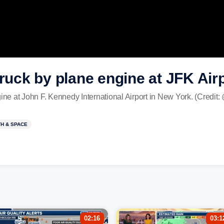
truck by plane engine at JFK Air
ine at John F. Kennedy International Airport in New York. (Credit: 
H & SPACE
02:16
03:1