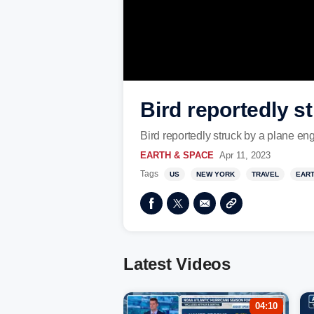
Bird reportedly s
Bird reportedly struck by a plane eng
EARTH & SPACE
Apr 11, 2023
Tags
US
NEW YORK
TRAVEL
EART
Latest Videos
04:10