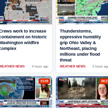
Crews work to increase
Thunderstorms,
containment on historic
oppressive humidity
Washington wildfire
grip Ohio Valley &
complex
Northeast, placing
millions under flood
threat
WEATHER NEWS
4 hours ago
WEATHER NEWS
5 hours ag
03:09
08:2