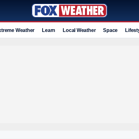
xtreme Weather
Learn
Local Weather
Space
Lifest