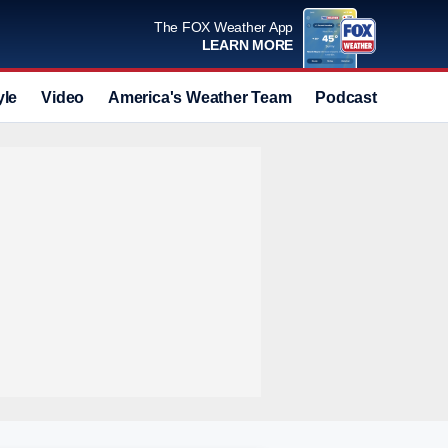
The FOX Weather App
LEARN MORE
yle
Video
America's Weather Team
Podcast
Deals