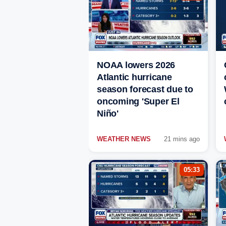
NOAA lowers 2026
Atlantic hurricane
season forecast due to
oncoming 'Super El
Niño'
WEATHER NEWS
21 mins ago
05:33