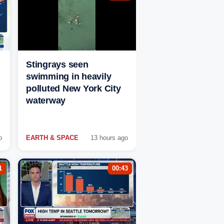
Stingrays seen
swimming in heavily
polluted New York City
waterway
o
EARTH & SPACE
13 hours ago
1
00:43