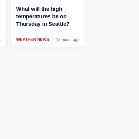
What will the high
temperatures be on
Thursday in Seattle?
o
WEATHER NEWS
17 hours ago