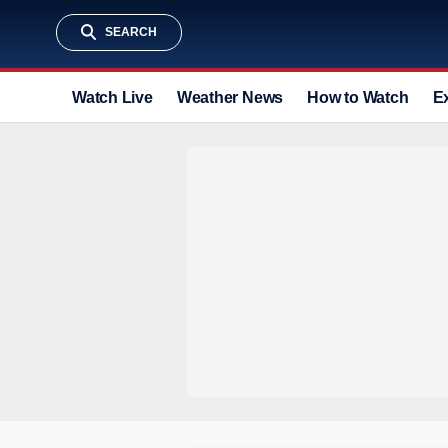
SEARCH
Watch Live
Weather News
How to Watch
E