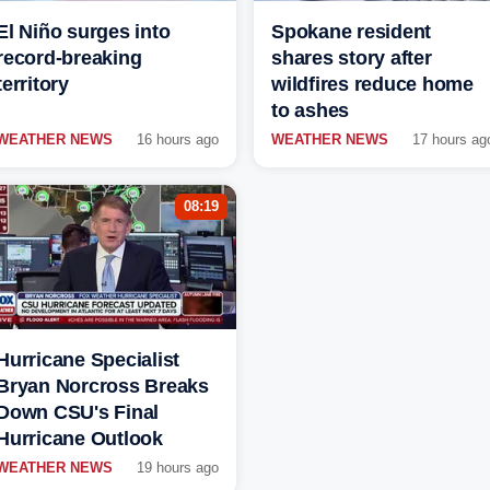
El Niño surges into
Spokane resident
record-breaking
shares story after
territory
wildfires reduce home
to ashes
WEATHER NEWS
16 hours ago
WEATHER NEWS
17 hours ag
08:19
Hurricane Specialist
Bryan Norcross Breaks
Down CSU's Final
Hurricane Outlook
WEATHER NEWS
19 hours ago