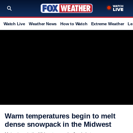
Watch Live
Weather News
How to Watch
Extreme Weather
Le
Warm temperatures begin to melt
dense snowpack in the Midwest