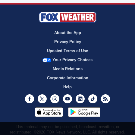
About the App
Privacy Policy
Updated Terms of Use
Your Privacy Choices
Media Relations
Corporate Information
Help
Facebook
Twitter
Instagram
Youtube
LinkedIn
TikTok
RSS
This material may not be published, broadcast, rewritten, or
redistributed. ©2026 FOX News Network, LLC. All rights reserved.