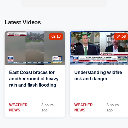
Latest Videos
02:13
04:58
East Coast braces for
Understanding wildfire
another round of heavy
risk and danger
rain and flash flooding
WEATHER
8 hours
WEATHER
8 hours
NEWS
ago
NEWS
ago