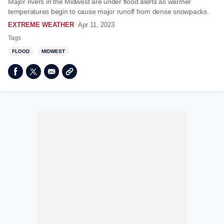
Major rivers in the Midwest are under flood alerts as warmer
temperatures begin to cause major runoff from dense snowpacks.
EXTREME WEATHER
Apr 11, 2023
Tags
FLOOD
MIDWEST