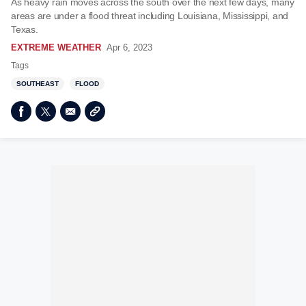
As heavy rain moves across the south over the next few days, many
areas are under a flood threat including Louisiana, Mississippi, and
Texas.
EXTREME WEATHER
Apr 6, 2023
Tags
SOUTHEAST
FLOOD