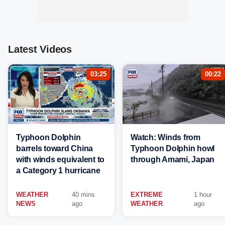
Latest Videos
03:25
00:22
Typhoon Dolphin
Watch: Winds from
barrels toward China
Typhoon Dolphin howl
with winds equivalent to
through Amami, Japan
a Category 1 hurricane
WEATHER
40 mins
EXTREME
1 hour
NEWS
ago
WEATHER
ago