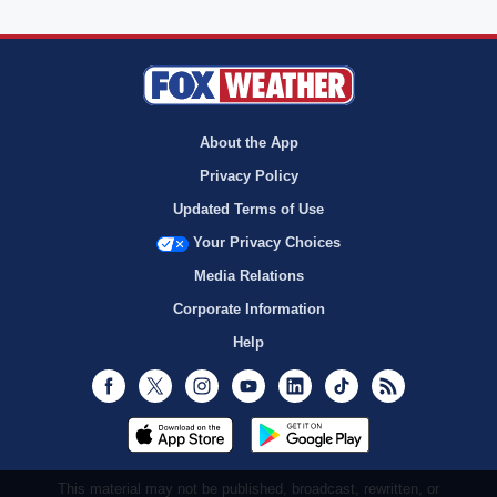
About the App
Privacy Policy
Updated Terms of Use
Your Privacy Choices
Media Relations
Corporate Information
Help
Facebook
Twitter
Instagram
Youtube
LinkedIn
TikTok
RSS
This material may not be published, broadcast, rewritten, or