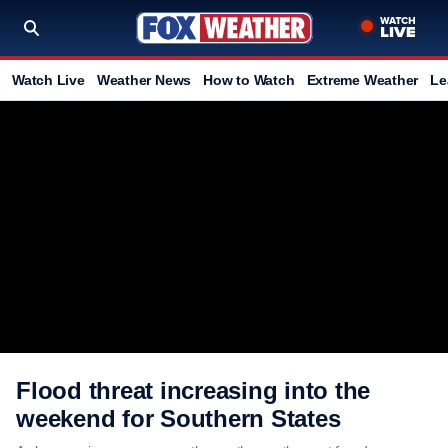
Watch Live
Weather News
How to Watch
Extreme Weather
Le
Flood threat increasing into the
weekend for Southern States