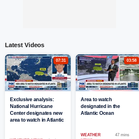
Latest Videos
07:31
03:58
Exclusive analysis:
Area to watch
National Hurricane
designated in the
Center designates new
Atlantic Ocean
area to watch in Atlantic
WEATHER
47 mins