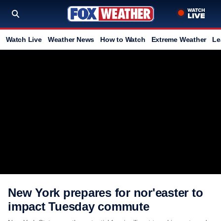
Watch Live
Weather News
How to Watch
Extreme Weather
Le
New York prepares for nor'easter to
impact Tuesday commute