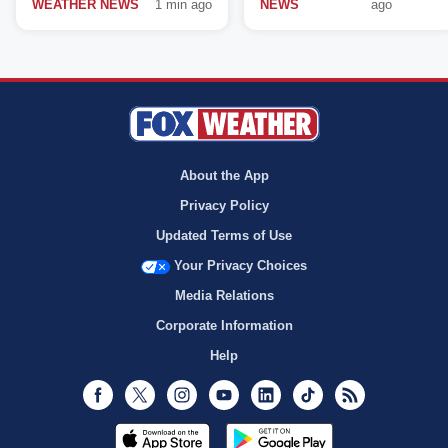
WEATHER NEWS
1 min ago
NEWS
ago
About the App
Privacy Policy
Updated Terms of Use
Your Privacy Choices
Media Relations
Corporate Information
Help
Facebook
Twitter
Instagram
Youtube
LinkedIn
TikTok
RSS