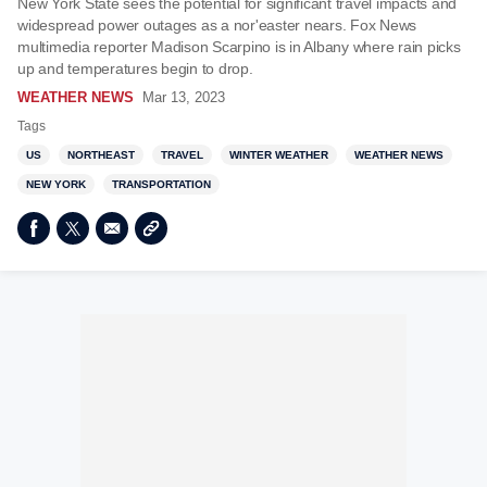
New York State sees the potential for significant travel impacts and
widespread power outages as a nor'easter nears. Fox News
multimedia reporter Madison Scarpino is in Albany where rain picks
up and temperatures begin to drop.
WEATHER NEWS
Mar 13, 2023
Tags
US
NORTHEAST
TRAVEL
WINTER WEATHER
WEATHER NEWS
NEW YORK
TRANSPORTATION