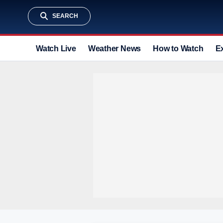
SEARCH
Watch Live
Weather News
How to Watch
E