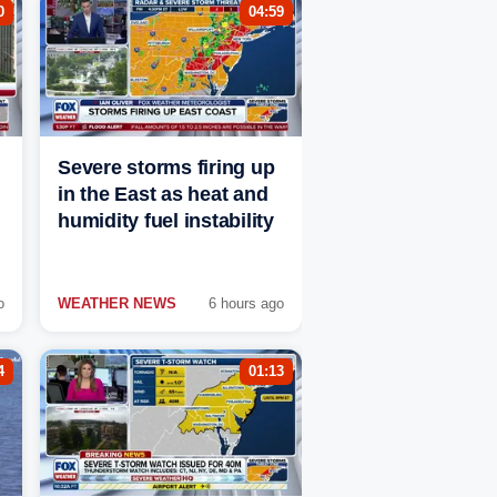
0
04:59
Severe storms firing up
in the East as heat and
humidity fuel instability
o
WEATHER NEWS
6 hours ago
4
01:13