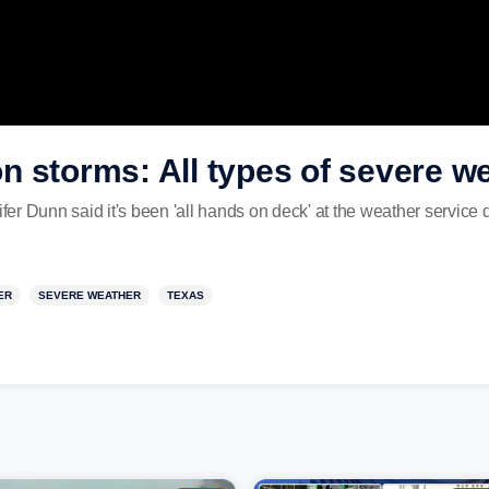
 storms: All types of severe we
 Dunn said it's been 'all hands on deck' at the weather service du
ER
SEVERE WEATHER
TEXAS