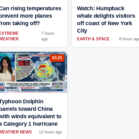
Can rising temperatures
Watch: Humpback
prevent more planes
whale delights visitors
from taking off?
off coast of New York
City
EXTREME
7 hours
WEATHER
ago
EARTH & SPACE
8 hours ag
03:25
Typhoon Dolphin
barrels toward China
with winds equivalent to
a Category 1 hurricane
WEATHER NEWS
12 hours ago