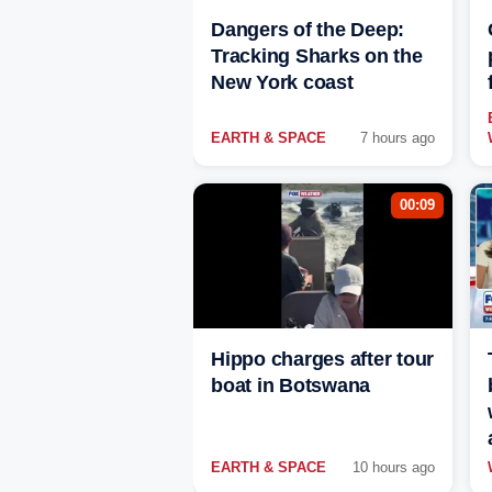
Dangers of the Deep:
Tracking Sharks on the
New York coast
EARTH & SPACE
7 hours ago
00:09
Hippo charges after tour
boat in Botswana
EARTH & SPACE
10 hours ago