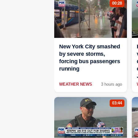
00:28
New York City smashed
by severe storms,
forcing bus passengers
running
WEATHER NEWS
3 hours ago
03:44