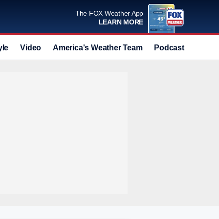
The FOX Weather App
LEARN MORE
yle
Video
America's Weather Team
Podcast
Deals