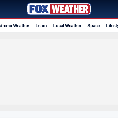
xtreme Weather
Learn
Local Weather
Space
Lifest