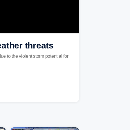
ather threats
e to the violent storm potential for