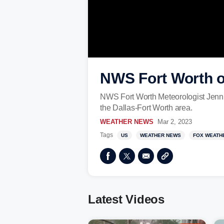
NWS Fort Worth on
NWS Fort Worth Meteorologist Jennifer
the Dallas-Fort Worth area.
WEATHER NEWS
Mar 2, 2023
Tags
US
WEATHER NEWS
FOX WEATH
Latest Videos