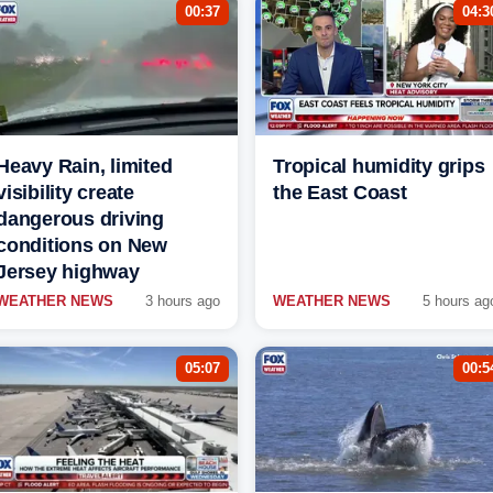
00:37
04:3
Heavy Rain, limited
Tropical humidity grips
visibility create
the East Coast
dangerous driving
conditions on New
Jersey highway
WEATHER NEWS
3 hours ago
WEATHER NEWS
5 hours ag
05:07
00:5