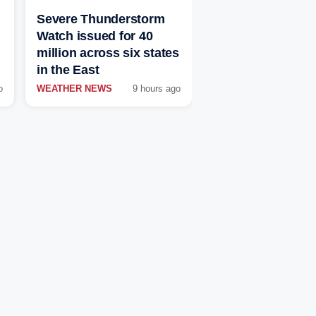
Severe Thunderstorm
Watch issued for 40
million across six states
in the East
o
WEATHER NEWS
9 hours ago