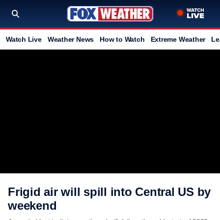
Watch Live
Weather News
How to Watch
Extreme Weather
Le
Frigid air will spill into Central US by
weekend