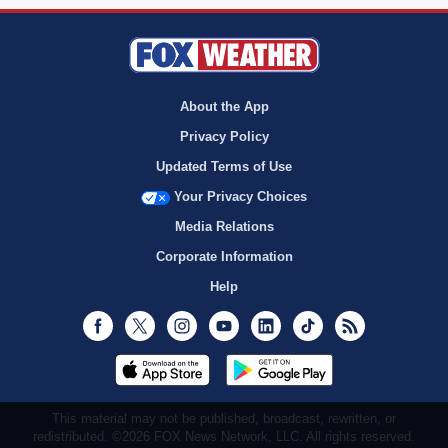
About the App
Privacy Policy
Updated Terms of Use
Your Privacy Choices
Media Relations
Corporate Information
Help
Facebook
Twitter
Instagram
Youtube
LinkedIn
TikTok
RSS
This material may not be published, broadcast, rewritten, or
redistributed. ©2026 FOX News Network, LLC. All rights reserved.