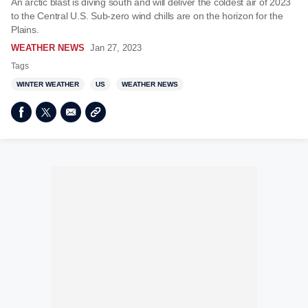
An arctic blast is diving south and will deliver the coldest air of 2023
to the Central U.S. Sub-zero wind chills are on the horizon for the
Plains.
WEATHER NEWS
Jan 27, 2023
Tags
WINTER WEATHER
US
WEATHER NEWS