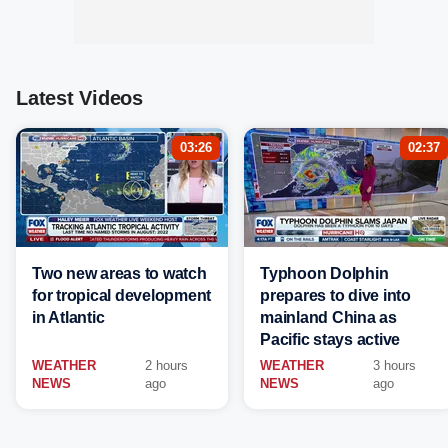
Latest Videos
03:26
02:37
Two new areas to watch
Typhoon Dolphin
for tropical development
prepares to dive into
in Atlantic
mainland China as
Pacific stays active
WEATHER
2 hours
WEATHER
3 hours
NEWS
ago
NEWS
ago