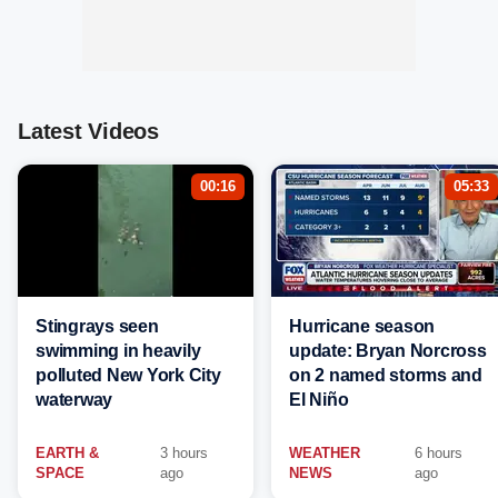
Latest Videos
00:16
05:33
Stingrays seen
Hurricane season
swimming in heavily
update: Bryan Norcross
polluted New York City
on 2 named storms and
waterway
El Niño
EARTH &
3 hours
WEATHER
6 hours
SPACE
ago
NEWS
ago