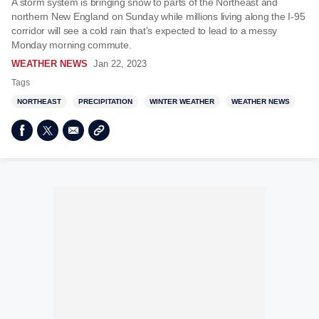
A storm system is bringing snow to parts of the Northeast and
northern New England on Sunday while millions living along the I-95
corridor will see a cold rain that’s expected to lead to a messy
Monday morning commute.
WEATHER NEWS
Jan 22, 2023
Tags
NORTHEAST
PRECIPITATION
WINTER WEATHER
WEATHER NEWS