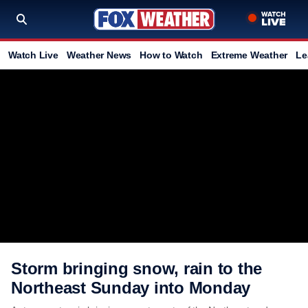
Watch Live
Weather News
How to Watch
Extreme Weather
Le
Storm bringing snow, rain to the
Northeast Sunday into Monday