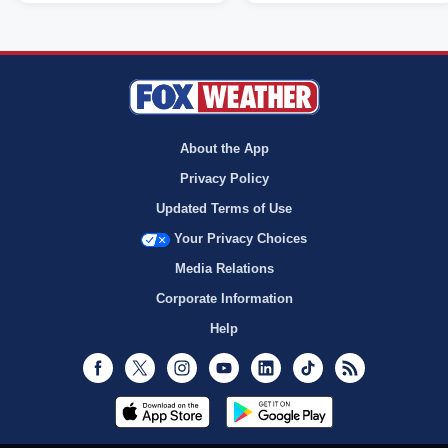
About the App
Privacy Policy
Updated Terms of Use
Your Privacy Choices
Media Relations
Corporate Information
Help
Facebook
Twitter
Instagram
Youtube
LinkedIn
TikTok
RSS