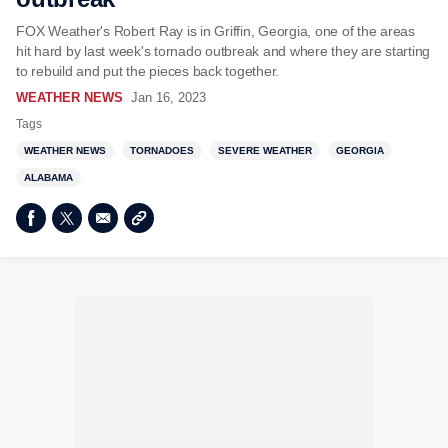
FOX Weather's Robert Ray is in Griffin, Georgia, one of the areas
hit hard by last week's tornado outbreak and where they are starting
to rebuild and put the pieces back together.
WEATHER NEWS
Jan 16, 2023
Tags
WEATHER NEWS
TORNADOES
SEVERE WEATHER
GEORGIA
ALABAMA