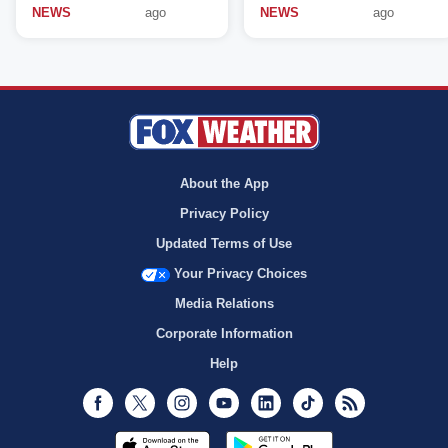
NEWS
ago
NEWS
ago
About the App
Privacy Policy
Updated Terms of Use
Your Privacy Choices
Media Relations
Corporate Information
Help
Facebook
Twitter
Instagram
Youtube
LinkedIn
TikTok
RSS