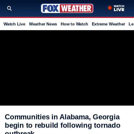
Watch Live
Weather News
How to Watch
Extreme Weather
Le
Communities in Alabama, Georgia
begin to rebuild following tornado
outbreak