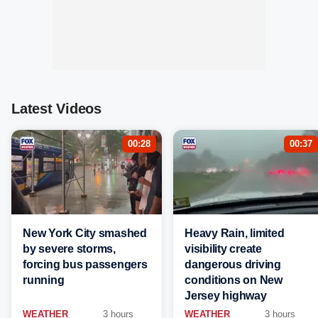
Latest Videos
00:28
00:37
New York City smashed
Heavy Rain, limited
by severe storms,
visibility create
forcing bus passengers
dangerous driving
running
conditions on New
Jersey highway
WEATHER
3 hours
WEATHER
3 hours