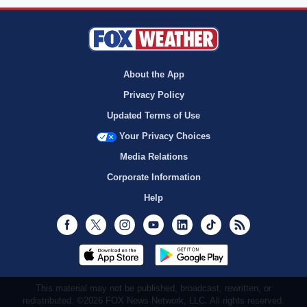
About the App
Privacy Policy
Updated Terms of Use
Your Privacy Choices
Media Relations
Corporate Information
Help
Facebook
Twitter
Instagram
Youtube
LinkedIn
TikTok
RSS
This material may not be published, broadcast, rewritten, or
redistributed. ©2026 FOX News Network, LLC. All rights reserved.