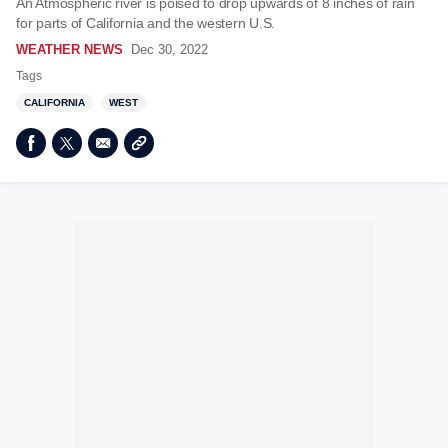
An Atmospheric river is poised to drop upwards of 8 inches of rain
for parts of California and the western U.S.
WEATHER NEWS
Dec 30, 2022
Tags
CALIFORNIA
WEST