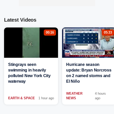
Latest Videos
00:16
05:33
Stingrays seen
Hurricane season
swimming in heavily
update: Bryan Norcross
polluted New York City
on 2 named storms and
waterway
El Niño
WEATHER
4 hours
EARTH & SPACE
1 hour ago
NEWS
ago