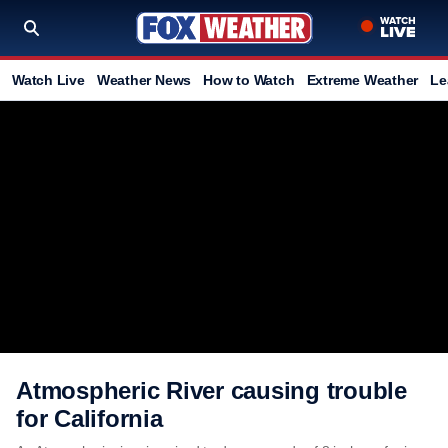
Watch Live
Weather News
How to Watch
Extreme Weather
Le
Atmospheric River causing trouble
for California