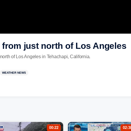
from just north of Los Angeles
 north of Los Angeles in Tehachapi, California.
WEATHER NEWS
00:22
02:3