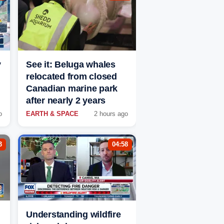
y
See it: Beluga whales
relocated from closed
Canadian marine park
after nearly 2 years
o
EARTH & SPACE
2 hours ago
3
04:58
Understanding wildfire