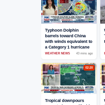
Typhoon Dolphin
barrels toward China
with winds equivalent to
a Category 1 hurricane
WEATHER NEWS
43 mins ago
02:20
Tropical downpours