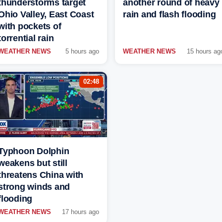
thunderstorms target
another round of heavy
Ohio Valley, East Coast
rain and flash flooding
with pockets of
torrential rain
WEATHER NEWS
5 hours ago
WEATHER NEWS
15 hours ag
02:48
Typhoon Dolphin
weakens but still
threatens China with
strong winds and
flooding
WEATHER NEWS
17 hours ago