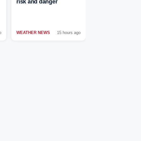
risk and danger
o
WEATHER NEWS
15 hours ago