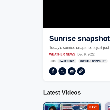
Sunrise snapshot 
Today's sunrise snapshot is just just
WEATHER NEWS
Dec 9, 2022
Tags
CALIFORNIA
SUNRISE SNAPSHOT
Latest Videos
03:25