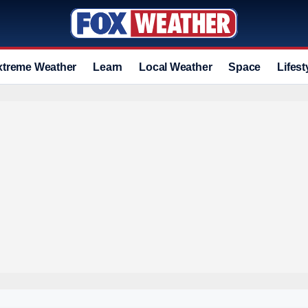
xtreme Weather
Learn
Local Weather
Space
Lifest