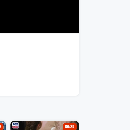
8
06:29