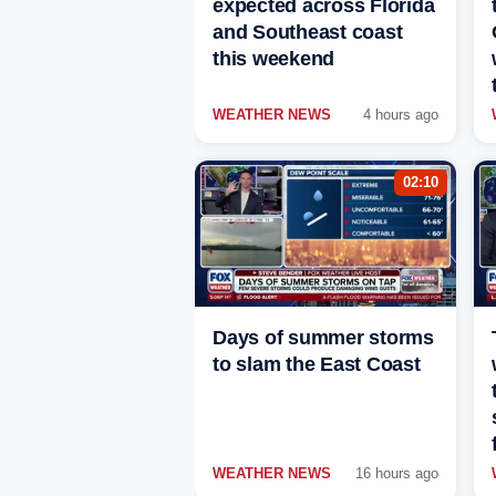
expected across Florida
and Southeast coast
this weekend
WEATHER NEWS
4 hours ago
02:10
Days of summer storms
to slam the East Coast
WEATHER NEWS
16 hours ago