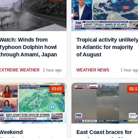
Watch: Winds from
Tropical activity unlikel
Typhoon Dolphin howl
in Atlantic for majority
through Amami, Japan
of August
EXTREME WEATHER
1 hour ago
WEATHER NEWS
1 hour ag
03:03
02:1
Weekend
East Coast braces for