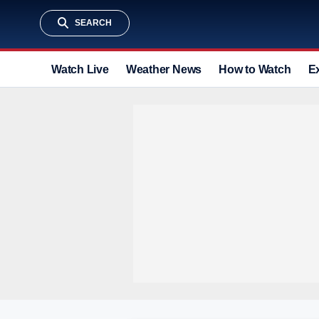
SEARCH
Watch Live
Weather News
How to Watch
E