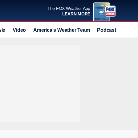
The FOX Weather App
LEARN MORE
yle
Video
America's Weather Team
Podcast
Deals