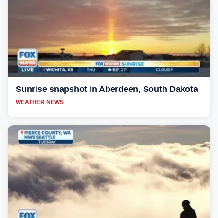
Sunrise snapshot in Aberdeen, South Dakota
WEATHER NEWS