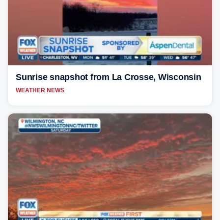
Sunrise snapshot from La Crosse, Wisconsin
WEATHER NEWS