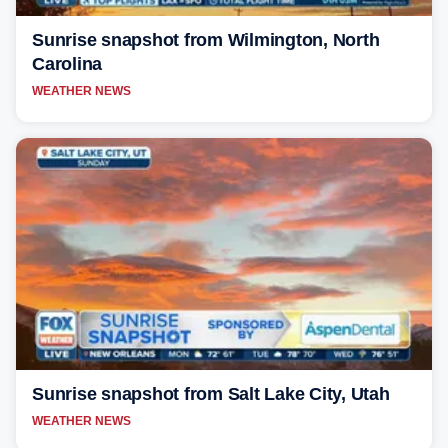
Sunrise snapshot from Wilmington, North
Carolina
WEATHER NEWS
Sunrise snapshot from Salt Lake City, Utah
WEATHER NEWS