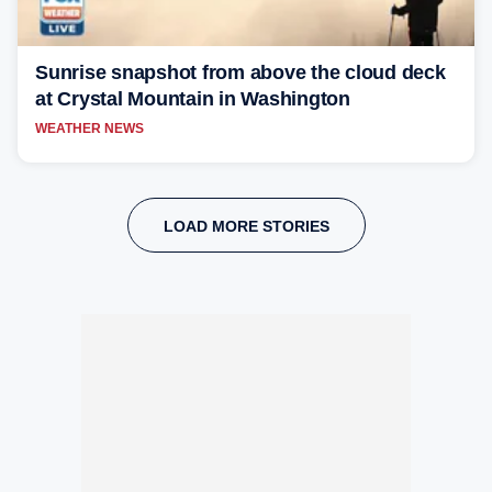
Sunrise snapshot from above the cloud deck
at Crystal Mountain in Washington
WEATHER NEWS
LOAD MORE STORIES