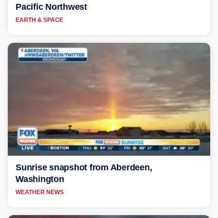
Pacific Northwest
EARTH & SPACE
Sunrise snapshot from Aberdeen,
Washington
WEATHER NEWS