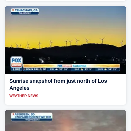
Sunrise snapshot from just north of Los
Angeles
WEATHER NEWS