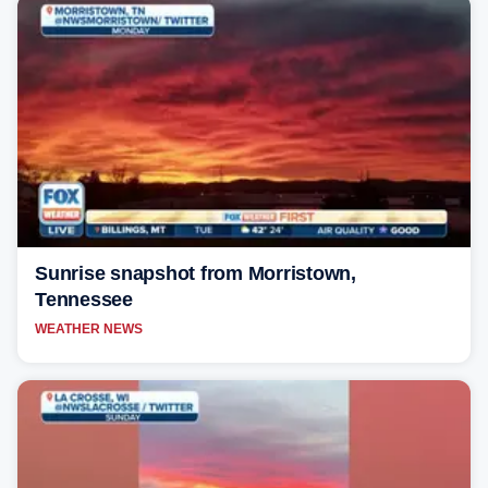
Sunrise snapshot from Morristown,
Tennessee
WEATHER NEWS