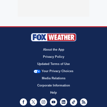
About the App
Privacy Policy
Updated Terms of Use
Your Privacy Choices
Media Relations
Corporate Information
Help
Facebook
Twitter
Instagram
Youtube
LinkedIn
TikTok
RSS