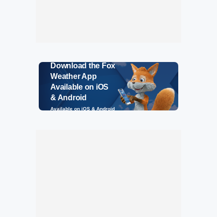
Download the Fox
Weather App
Available on iOS
& Android
Available on iOS & Android