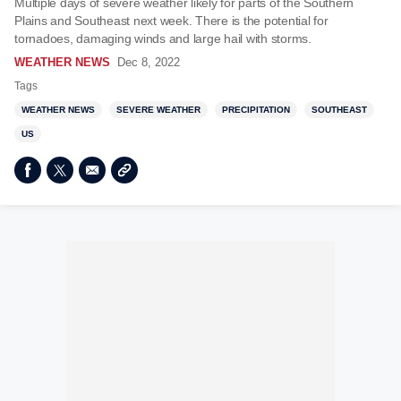
Multiple days of severe weather likely for parts of the Southern
Plains and Southeast next week. There is the potential for
tornadoes, damaging winds and large hail with storms.
WEATHER NEWS
Dec 8, 2022
Tags
WEATHER NEWS
SEVERE WEATHER
PRECIPITATION
SOUTHEAST
US