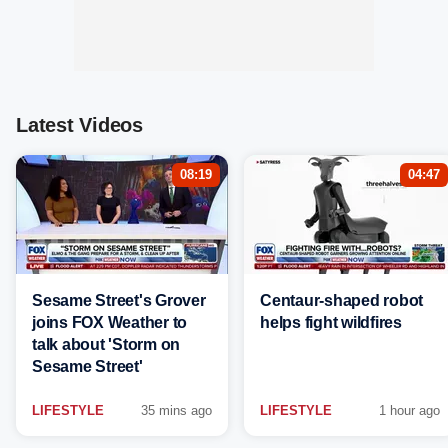
Latest Videos
08:19
04:47
Sesame Street's Grover
Centaur-shaped robot
joins FOX Weather to
helps fight wildfires
talk about 'Storm on
Sesame Street'
LIFESTYLE
35 mins ago
LIFESTYLE
1 hour ago