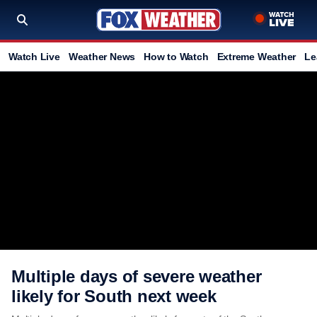
Watch Live
Weather News
How to Watch
Extreme Weather
Le
Multiple days of severe weather
likely for South next week