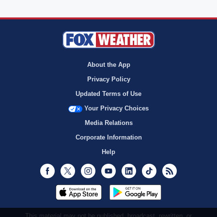
About the App
Privacy Policy
Updated Terms of Use
Your Privacy Choices
Media Relations
Corporate Information
Help
Facebook
Twitter
Instagram
Youtube
LinkedIn
TikTok
RSS
This material may not be published, broadcast, rewritten, or