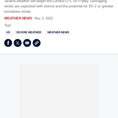
Severe weather will target the Central U.S. on Friday. Damaging
winds are expected with storms and the potential for EF-2 or greater
tornadoes exists.
WEATHER NEWS
Nov 3, 2022
Tags
US
SEVERE WEATHER
WEATHER NEWS