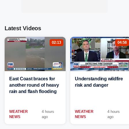
Latest Videos
02:13
04:58
East Coast braces for
Understanding wildfire
another round of heavy
risk and danger
rain and flash flooding
WEATHER
4 hours
WEATHER
4 hours
NEWS
ago
NEWS
ago