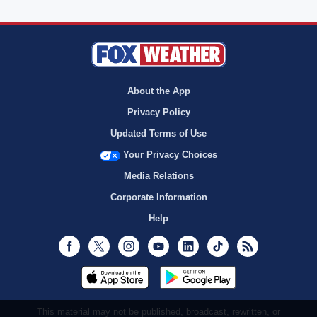
About the App
Privacy Policy
Updated Terms of Use
Your Privacy Choices
Media Relations
Corporate Information
Help
Facebook
Twitter
Instagram
Youtube
LinkedIn
TikTok
RSS
This material may not be published, broadcast, rewritten, or