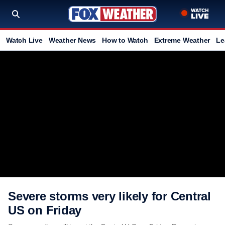
Watch Live
Weather News
How to Watch
Extreme Weather
Le
Severe storms very likely for Central
US on Friday