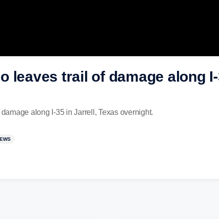
leaves trail of damage along I-3
 damage along I-35 in Jarrell, Texas overnight.
NEWS