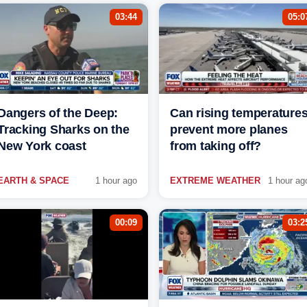
03:44
05:0
Dangers of the Deep:
Can rising temperature
Tracking Sharks on the
prevent more planes
New York coast
from taking off?
EARTH & SPACE
1 hour ago
EXTREME WEATHER
1 hour ag
00:09
03:2