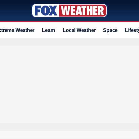
xtreme Weather
Learn
Local Weather
Space
Lifest