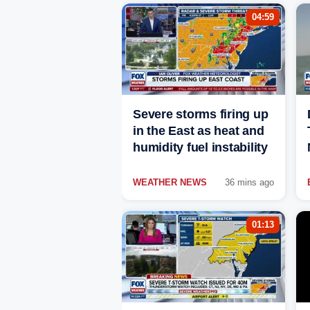
04:59
Severe storms firing up
in the East as heat and
humidity fuel instability
WEATHER NEWS
36 mins ago
01:13