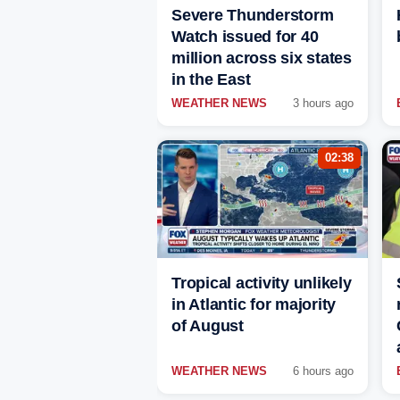
Severe Thunderstorm
Watch issued for 40
million across six states
in the East
WEATHER NEWS
3 hours ago
02:38
Tropical activity unlikely
in Atlantic for majority
of August
WEATHER NEWS
6 hours ago