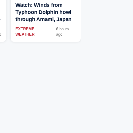
Watch: Winds from
Typhoon Dolphin howl
o
through Amami, Japan
EXTREME
6 hours
o
WEATHER
ago