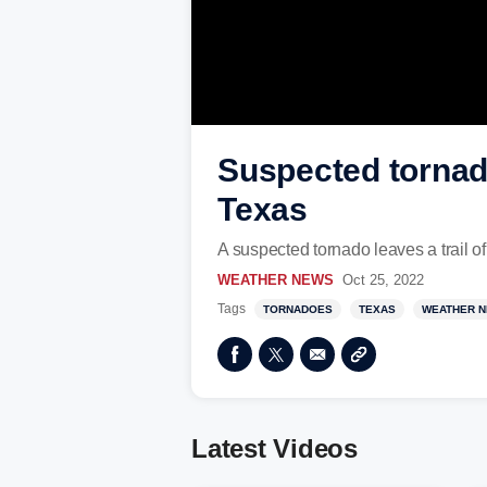
Suspected tornado 
Texas
A suspected tornado leaves a trail of
WEATHER NEWS
Oct 25, 2022
Tags
TORNADOES
TEXAS
WEATHER 
Latest Videos