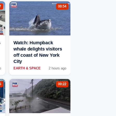
7
00:54
s
Watch: Humpback
whale delights visitors
off coast of New York
City
o
EARTH & SPACE
2 hours ago
5
00:22