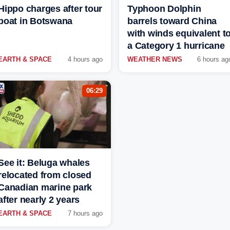
Hippo charges after tour
Typhoon Dolphin
boat in Botswana
barrels toward China
with winds equivalent t
a Category 1 hurricane
EARTH & SPACE
4 hours ago
WEATHER NEWS
6 hours ag
06:29
See it: Beluga whales
relocated from closed
Canadian marine park
after nearly 2 years
EARTH & SPACE
7 hours ago