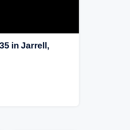
5 in Jarrell,