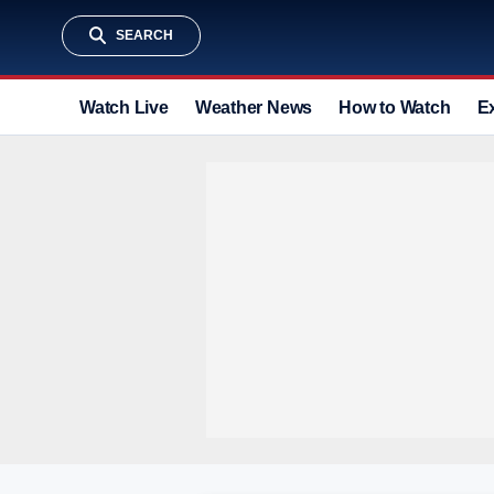
SEARCH
Watch Live
Weather News
How to Watch
E