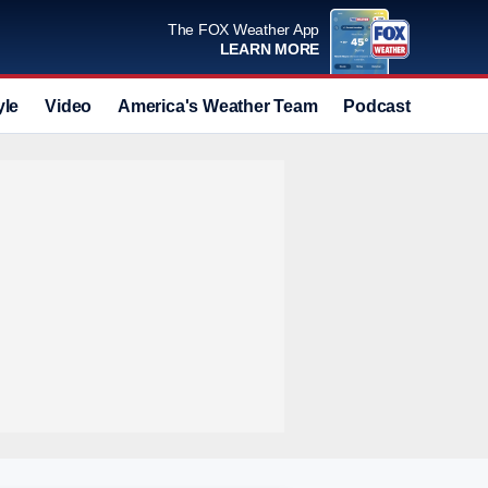
The FOX Weather App
LEARN MORE
yle
Video
America's Weather Team
Podcast
Deals