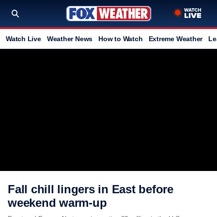
Watch Live
Weather News
How to Watch
Extreme Weather
Le
Fall chill lingers in East before
weekend warm-up