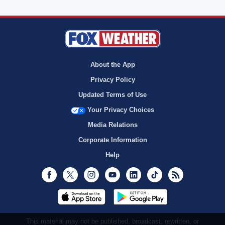
About the App
Privacy Policy
Updated Terms of Use
Your Privacy Choices
Media Relations
Corporate Information
Help
Facebook
Twitter
Instagram
Youtube
LinkedIn
TikTok
RSS
This material may not be published, broadcast, rewritten, or