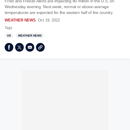
Frost and Freeze Alerts are impacting 80 million in the U.S. on
Wednesday evening. Next week, normal or above-average
temperatures are expected for the eastern half of the country.
WEATHER NEWS
Oct 19, 2022
Tags
US
WEATHER NEWS