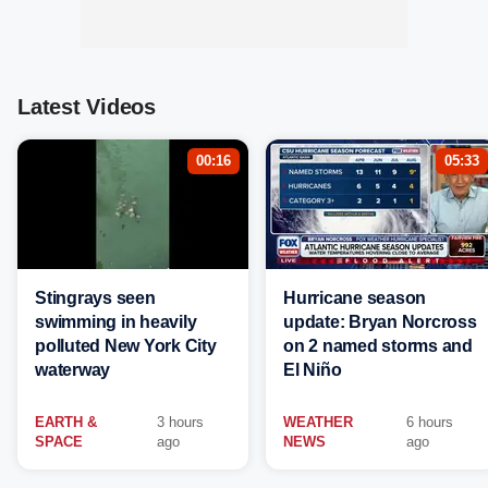
Latest Videos
00:16
05:33
Stingrays seen
Hurricane season
swimming in heavily
update: Bryan Norcross
polluted New York City
on 2 named storms and
waterway
El Niño
EARTH &
3 hours
WEATHER
6 hours
SPACE
ago
NEWS
ago