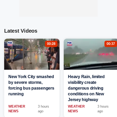
Latest Videos
00:28
00:37
New York City smashed
Heavy Rain, limited
by severe storms,
visibility create
forcing bus passengers
dangerous driving
running
conditions on New
Jersey highway
WEATHER
3 hours
WEATHER
3 hours
NEWS
ago
NEWS
ago