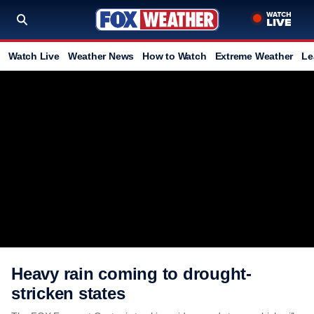
Watch Live
Weather News
How to Watch
Extreme Weather
Le
Heavy rain coming to drought-
stricken states