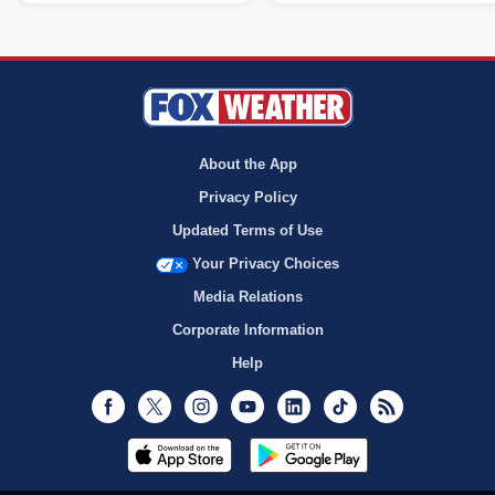
About the App
Privacy Policy
Updated Terms of Use
Your Privacy Choices
Media Relations
Corporate Information
Help
Facebook
Twitter
Instagram
Youtube
LinkedIn
TikTok
RSS