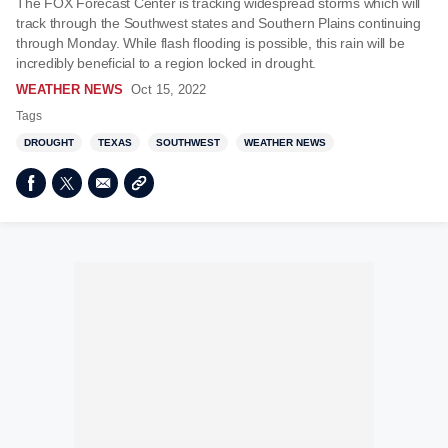
The FOX Forecast Center is tracking widespread storms which will
track through the Southwest states and Southern Plains continuing
through Monday. While flash flooding is possible, this rain will be
incredibly beneficial to a region locked in drought.
WEATHER NEWS
Oct 15, 2022
Tags
DROUGHT
TEXAS
SOUTHWEST
WEATHER NEWS