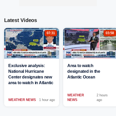
Latest Videos
07:31
03:58
Exclusive analysis:
Area to watch
National Hurricane
designated in the
Center designates new
Atlantic Ocean
area to watch in Atlantic
WEATHER
2 hours
WEATHER NEWS
1 hour ago
NEWS
ago