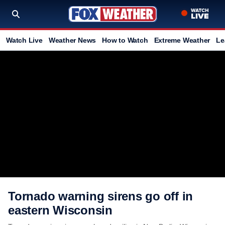
Watch Live
Weather News
How to Watch
Extreme Weather
Le
Tornado warning sirens go off in
eastern Wisconsin