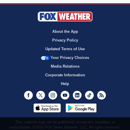
About the App
Privacy Policy
Updated Terms of Use
Your Privacy Choices
Media Relations
Corporate Information
Help
Facebook
Twitter
Instagram
Youtube
LinkedIn
TikTok
RSS
This material may not be published, broadcast, rewritten, or
redistributed. ©2026 FOX News Network, LLC. All rights reserved.