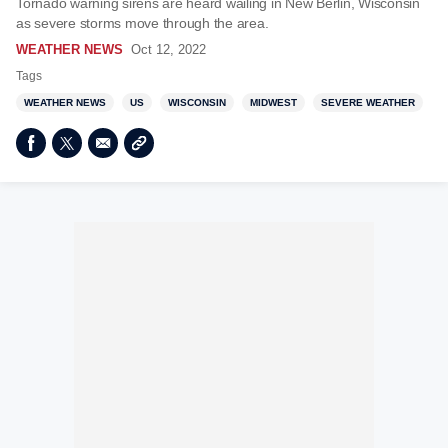
Tornado warning sirens are heard wailing in New Berlin, Wisconsin
as severe storms move through the area.
WEATHER NEWS
Oct 12, 2022
Tags
WEATHER NEWS
US
WISCONSIN
MIDWEST
SEVERE WEATHER