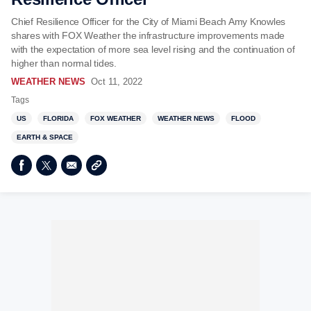
Chief Resilience Officer for the City of Miami Beach Amy Knowles
shares with FOX Weather the infrastructure improvements made
with the expectation of more sea level rising and the continuation of
higher than normal tides.
WEATHER NEWS
Oct 11, 2022
Tags
US
FLORIDA
FOX WEATHER
WEATHER NEWS
FLOOD
EARTH & SPACE