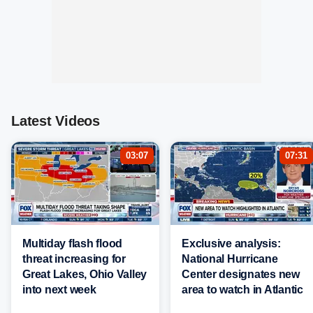
Latest Videos
03:07
07:31
Multiday flash flood
Exclusive analysis:
threat increasing for
National Hurricane
Great Lakes, Ohio Valley
Center designates new
into next week
area to watch in Atlantic