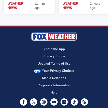
WEATHER
51 mins
WEATHER
2 hours
NEWS
ago
NEWS
ago
About the App
Privacy Policy
Updated Terms of Use
Your Privacy Choices
Media Relations
Corporate Information
Help
Facebook
Twitter
Instagram
Youtube
LinkedIn
TikTok
RSS