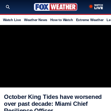
Watch Live
Weather News
How to Watch
Extreme Weather
Le
October King Tides have worsened
over past decade: Miami Chief
Resilience Officer